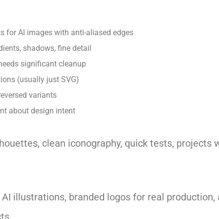
s for AI images with anti-aliased edges
dients, shadows, fine detail
needs significant cleanup
ions (usually just SVG)
reversed variants
 about design intent
houettes, clean iconography, quick tests, project
I illustrations, branded logos for real production,
ts.