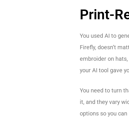
Print-R
You used AI to gene
Firefly, doesn’t mat
embroider on hats, 
your AI tool gave yo
You need to turn th
it, and they vary wi
options so you can p