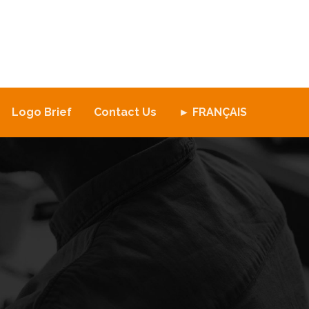
Logo Brief
Contact Us
► FRANÇAIS