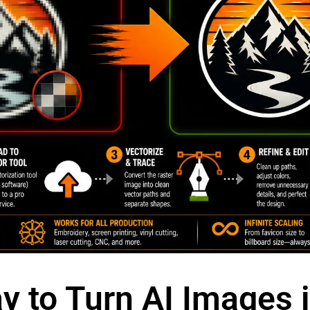
y to Turn AI Images 