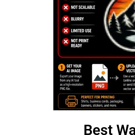
Best Wa