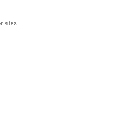
 sites.