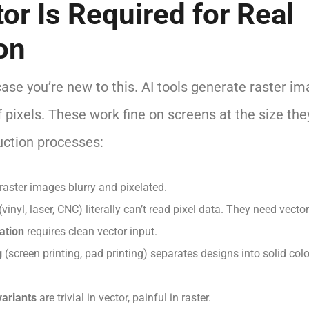
or Is Required for Real
on
case you’re new to this. AI tools generate raster i
 pixels. These work fine on screens at the size th
uction processes:
aster images blurry and pixelated.
(vinyl, laser, CNC) literally can’t read pixel data. They need vecto
ation
requires clean vector input.
g
(screen printing, pad printing) separates designs into solid colo
variants
are trivial in vector, painful in raster.