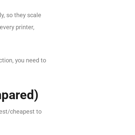
y, so they scale
every printer,
ction, you need to
mpared)
test/cheapest to