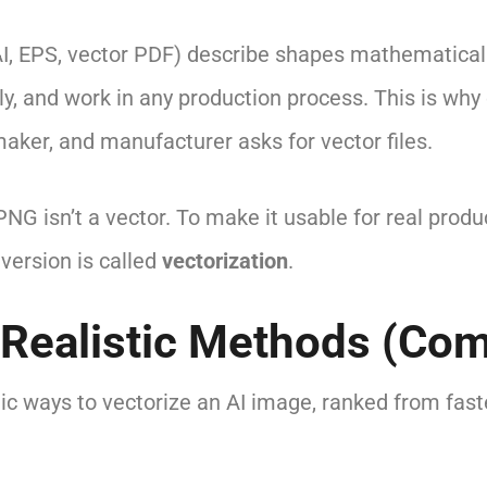
AI, EPS, vector PDF) describe shapes mathematicall
anly, and work in any production process. This is why 
aker, and manufacturer asks for vector files.
NG isn’t a vector. To make it usable for real produ
nversion is called
vectorization
.
 Realistic Methods (Co
tic ways to vectorize an AI image, ranked from fas