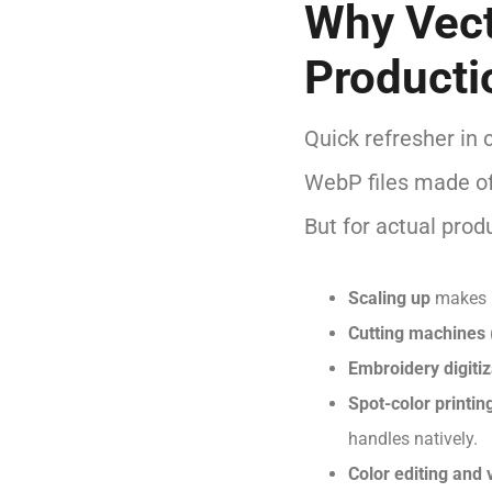
Why Vect
Producti
Quick refresher in 
WebP files made of
But for actual prod
Scaling up
makes r
Cutting machines
Embroidery digitiz
Spot-color printin
handles natively.
Color editing and 