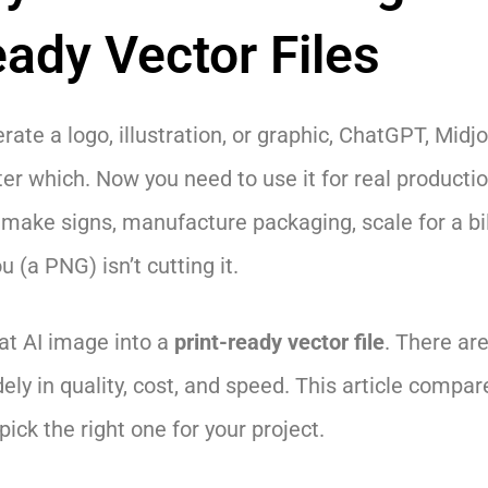
eady Vector Files
rate a logo, illustration, or graphic, ChatGPT, Midj
ter which. Now you need to use it for real production
make signs, manufacture packaging, scale for a bil
u (a PNG) isn’t cutting it.
at AI image into a
print-ready vector file
. There ar
dely in quality, cost, and speed. This article compare
ick the right one for your project.