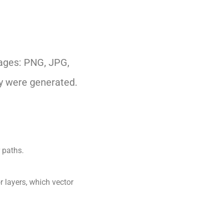
mages: PNG, JPG,
ey were generated.
r paths.
r layers, which vector