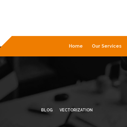
Home
Our Services
BLOG
VECTORIZATION