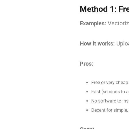
Method 1: Fr
Examples:
Vectoriz
How it works:
Uploa
Pros:
Free or very cheap
Fast (seconds to a
No software to inst
Decent for simple,