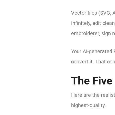
Vector files (SVG, 
infinitely, edit cle
embroiderer, sign m
Your AI-generated P
convert it. That co
The Five
Here are the realis
highest-quality.