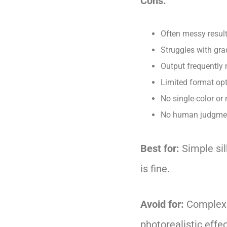
Cons:
Often messy result
Struggles with gra
Output frequently 
Limited format opt
No single-color or 
No human judgment
Best for:
Simple sil
is fine.
Avoid for:
Complex A
photorealistic effec