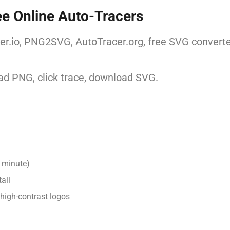
ee Online Auto-Tracers
er.io, PNG2SVG, AutoTracer.org, free SVG converter
d PNG, click trace, download SVG.
 minute)
all
 high-contrast logos