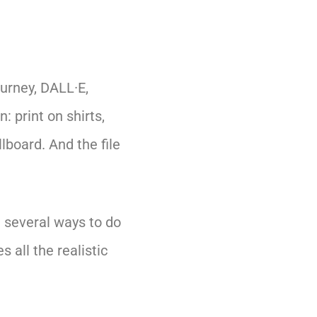
ourney, DALL·E,
: print on shirts,
lboard. And the file
e several ways to do
s all the realistic