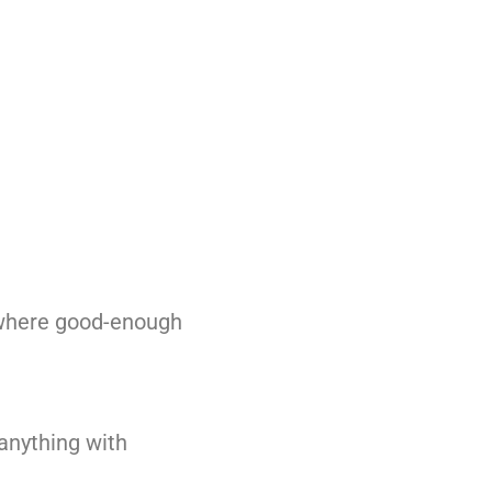
s where good-enough
 anything with