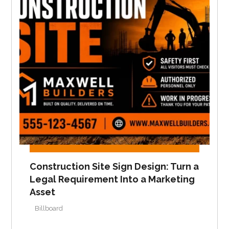
Construction Site Sign Design: Turn a
Legal Requirement Into a Marketing
Asset
Billboard