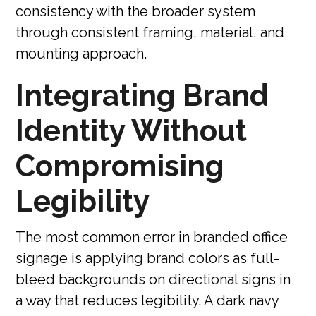
consistency with the broader system
through consistent framing, material, and
mounting approach.
Integrating Brand
Identity Without
Compromising
Legibility
The most common error in branded office
signage is applying brand colors as full-
bleed backgrounds on directional signs in
a way that reduces legibility. A dark navy