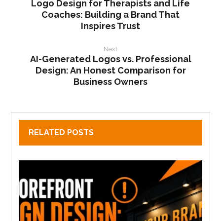
Logo Design for Therapists and Life
Coaches: Building a Brand That
Inspires Trust
Next
AI-Generated Logos vs. Professional
Design: An Honest Comparison for
Business Owners
RELATED POSTS