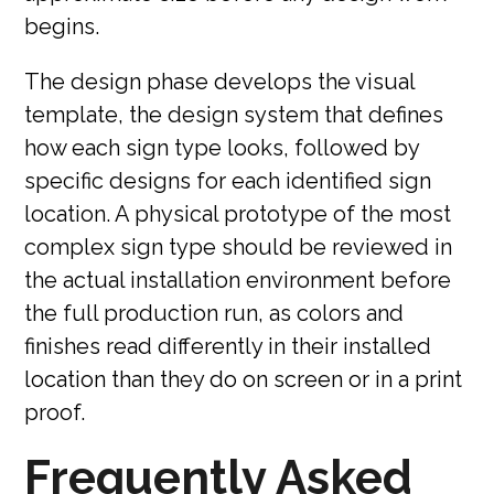
begins.
The design phase develops the visual
template, the design system that defines
how each sign type looks, followed by
specific designs for each identified sign
location. A physical prototype of the most
complex sign type should be reviewed in
the actual installation environment before
the full production run, as colors and
finishes read differently in their installed
location than they do on screen or in a print
proof.
Frequently Asked