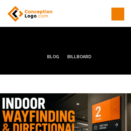
BLOG
BILLBOARD