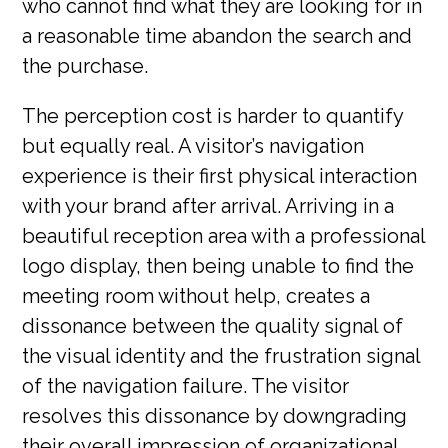
who cannot find what they are looking for in
a reasonable time abandon the search and
the purchase.
The perception cost is harder to quantify
but equally real. A visitor’s navigation
experience is their first physical interaction
with your brand after arrival. Arriving in a
beautiful reception area with a professional
logo display, then being unable to find the
meeting room without help, creates a
dissonance between the quality signal of
the visual identity and the frustration signal
of the navigation failure. The visitor
resolves this dissonance by downgrading
their overall impression of organizational