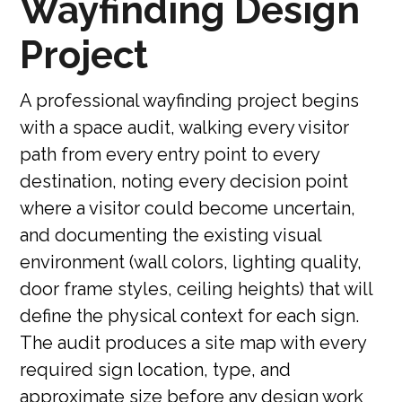
Wayfinding Design
Project
A professional wayfinding project begins
with a space audit, walking every visitor
path from every entry point to every
destination, noting every decision point
where a visitor could become uncertain,
and documenting the existing visual
environment (wall colors, lighting quality,
door frame styles, ceiling heights) that will
define the physical context for each sign.
The audit produces a site map with every
required sign location, type, and
approximate size before any design work