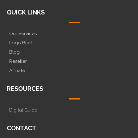
QUICK LINKS
Our Services
Logo Brief
Blog
Reseller
Affiliate
RESOURCES
Digital Guide
CONTACT