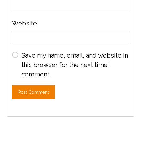
Website
Save my name, email, and website in
this browser for the next time I
comment.