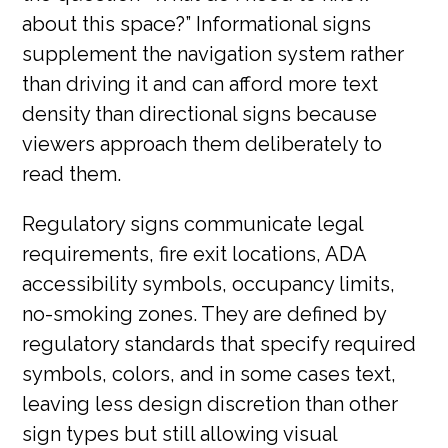
about this space?” Informational signs
supplement the navigation system rather
than driving it and can afford more text
density than directional signs because
viewers approach them deliberately to
read them.
Regulatory signs communicate legal
requirements, fire exit locations, ADA
accessibility symbols, occupancy limits,
no-smoking zones. They are defined by
regulatory standards that specify required
symbols, colors, and in some cases text,
leaving less design discretion than other
sign types but still allowing visual