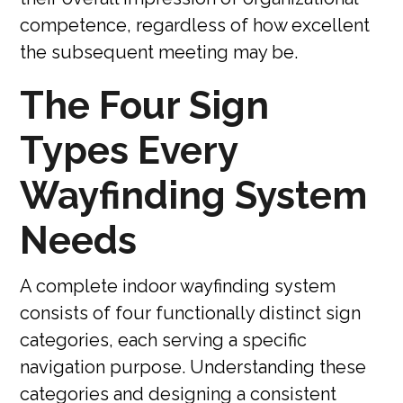
competence, regardless of how excellent
the subsequent meeting may be.
The Four Sign
Types Every
Wayfinding System
Needs
A complete indoor wayfinding system
consists of four functionally distinct sign
categories, each serving a specific
navigation purpose. Understanding these
categories and designing a consistent