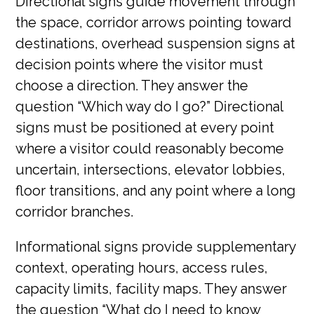
Directional signs guide movement through
the space, corridor arrows pointing toward
destinations, overhead suspension signs at
decision points where the visitor must
choose a direction. They answer the
question “Which way do I go?” Directional
signs must be positioned at every point
where a visitor could reasonably become
uncertain, intersections, elevator lobbies,
floor transitions, and any point where a long
corridor branches.
Informational signs provide supplementary
context, operating hours, access rules,
capacity limits, facility maps. They answer
the question “What do I need to know