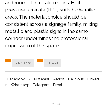
and room identification signs. High-
pressure laminate (HPL) suits high-traffic
areas. The material choice should be
consistent across a signage family, mixing
metallic and plastic signs in the same
corridor undermines the professional
impression of the space.
July 1, 2026
Billboard
Facebook
X
Pinterest
Reddit
Delicious
Linkedi
n
Whatsapp
Telegram
Email
Previous