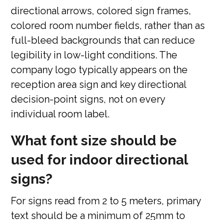
directional arrows, colored sign frames,
colored room number fields, rather than as
full-bleed backgrounds that can reduce
legibility in low-light conditions. The
company logo typically appears on the
reception area sign and key directional
decision-point signs, not on every
individual room label.
What font size should be
used for indoor directional
signs?
For signs read from 2 to 5 meters, primary
text should be a minimum of 25mm to