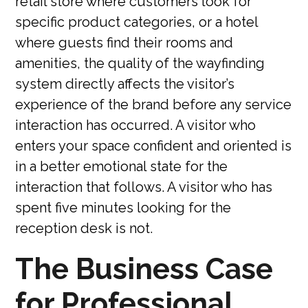
retail store where customers look for
specific product categories, or a hotel
where guests find their rooms and
amenities, the quality of the wayfinding
system directly affects the visitor’s
experience of the brand before any service
interaction has occurred. A visitor who
enters your space confident and oriented is
in a better emotional state for the
interaction that follows. A visitor who has
spent five minutes looking for the
reception desk is not.
The Business Case
for Professional