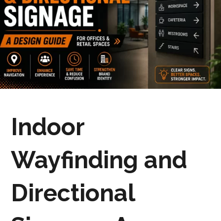
Indoor
Wayfinding and
Directional