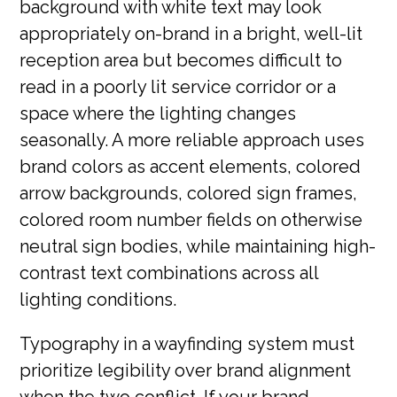
background with white text may look
appropriately on-brand in a bright, well-lit
reception area but becomes difficult to
read in a poorly lit service corridor or a
space where the lighting changes
seasonally. A more reliable approach uses
brand colors as accent elements, colored
arrow backgrounds, colored sign frames,
colored room number fields on otherwise
neutral sign bodies, while maintaining high-
contrast text combinations across all
lighting conditions.
Typography in a wayfinding system must
prioritize legibility over brand alignment
when the two conflict. If your brand