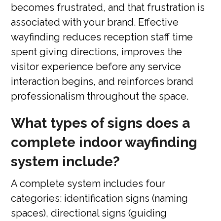
becomes frustrated, and that frustration is
associated with your brand. Effective
wayfinding reduces reception staff time
spent giving directions, improves the
visitor experience before any service
interaction begins, and reinforces brand
professionalism throughout the space.
What types of signs does a
complete indoor wayfinding
system include?
A complete system includes four
categories: identification signs (naming
spaces), directional signs (guiding