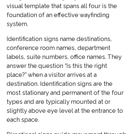
visual template that spans all four is the
foundation of an effective wayfinding
system.
Identification signs name destinations,
conference room names, department
labels, suite numbers, office names. They
answer the question “Is this the right
place?” when a visitor arrives at a
destination. Identification signs are the
most stationary and permanent of the four
types and are typically mounted at or
slightly above eye level at the entrance to
each space.