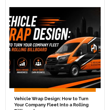
Vehicle Wrap Design: How to Turn
Your Company Fleet Into a Rolling