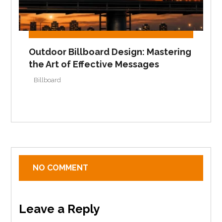
Outdoor Billboard Design: Mastering
the Art of Effective Messages
Billboard
NO COMMENT
Leave a Reply