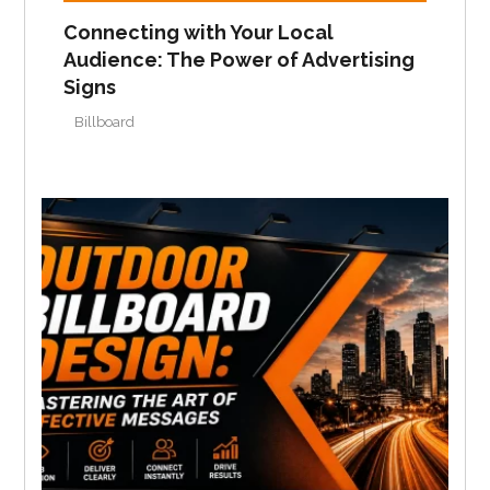
Connecting with Your Local
Audience: The Power of Advertising
Signs
Billboard