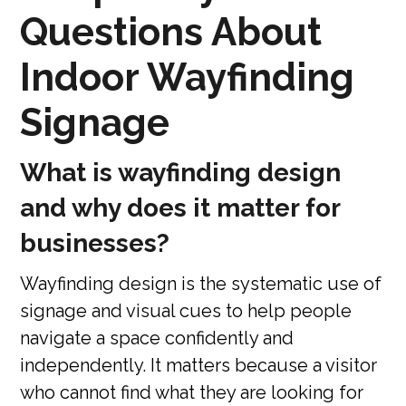
Questions About
Indoor Wayfinding
Signage
What is wayfinding design
and why does it matter for
businesses?
Wayfinding design is the systematic use of
signage and visual cues to help people
navigate a space confidently and
independently. It matters because a visitor
who cannot find what they are looking for