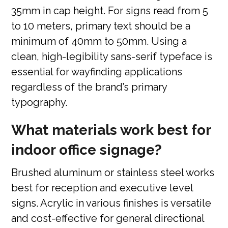
35mm in cap height. For signs read from 5
to 10 meters, primary text should be a
minimum of 40mm to 50mm. Using a
clean, high-legibility sans-serif typeface is
essential for wayfinding applications
regardless of the brand’s primary
typography.
What materials work best for
indoor office signage?
Brushed aluminum or stainless steel works
best for reception and executive level
signs. Acrylic in various finishes is versatile
and cost-effective for general directional