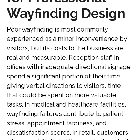
Wayfinding Design
Poor wayfinding is most commonly
experienced as a minor inconvenience by
visitors, but its costs to the business are
real and measurable. Reception staff in
offices with inadequate directional signage
spend a significant portion of their time
giving verbal directions to visitors, time
that could be spent on more valuable
tasks. In medical and healthcare facilities,
wayfinding failures contribute to patient
stress, appointment tardiness, and
dissatisfaction scores. In retail, customers