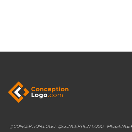
@CONCEPTION.LOGO
@CONCEPTION.LOGO
MESSENGE