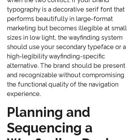
typography is a decorative serif font that
performs beautifully in large-format
marketing but becomes illegible at small
sizes in low light, the wayfinding system
should use your secondary typeface or a
high-legibility wayfinding-specific
alternative. The brand should be present
and recognizable without compromising
the functional quality of the navigation
experience.
Planning and
Sequencing a