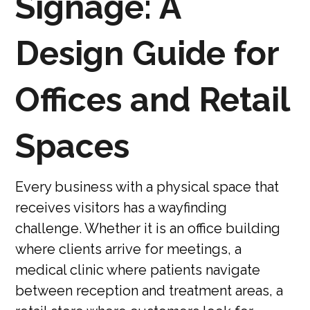
Signage: A
Design Guide for
Offices and Retail
Spaces
Every business with a physical space that
receives visitors has a wayfinding
challenge. Whether it is an office building
where clients arrive for meetings, a
medical clinic where patients navigate
between reception and treatment areas, a