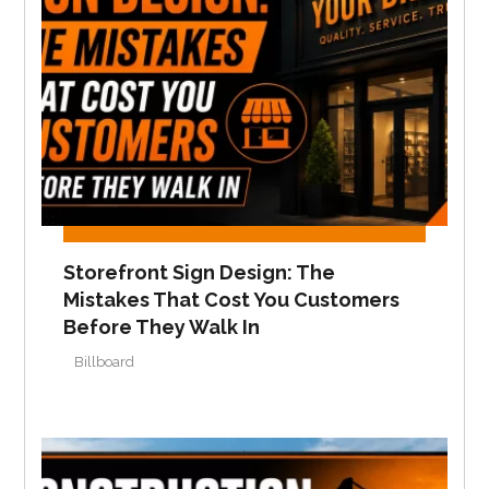
Storefront Sign Design: The
Mistakes That Cost You Customers
Before They Walk In
Billboard