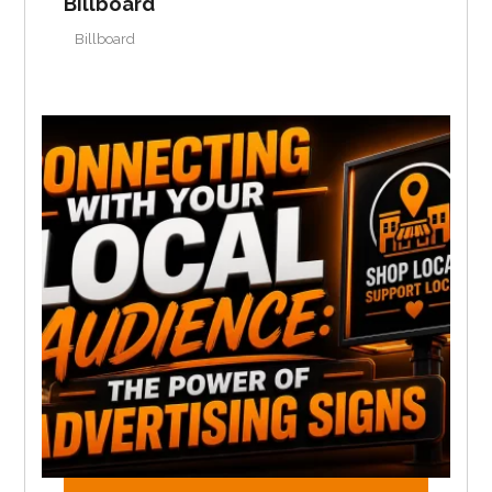
Billboard
Billboard