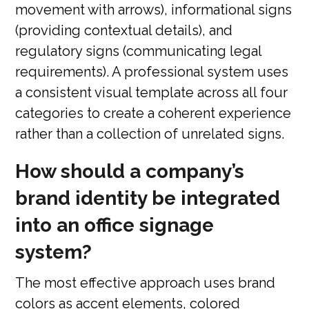
movement with arrows), informational signs
(providing contextual details), and
regulatory signs (communicating legal
requirements). A professional system uses
a consistent visual template across all four
categories to create a coherent experience
rather than a collection of unrelated signs.
How should a company’s
brand identity be integrated
into an office signage
system?
The most effective approach uses brand
colors as accent elements, colored