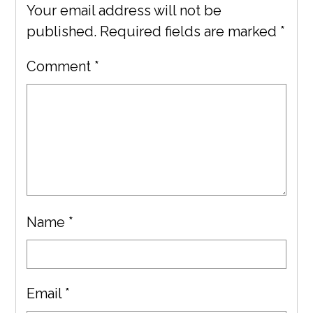
Your email address will not be
published.
Required fields are marked
*
Comment
*
Name
*
Email
*