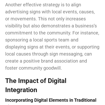
Another effective strategy is to align
advertising signs with local events, causes,
or movements. This not only increases
visibility but also demonstrates a business’s
commitment to the community. For instance,
sponsoring a local sports team and
displaying signs at their events, or supporting
local causes through sign messaging, can
create a positive brand association and
foster community goodwill.
The Impact of Digital
Integration
Incorporating Digital Elements in Traditional