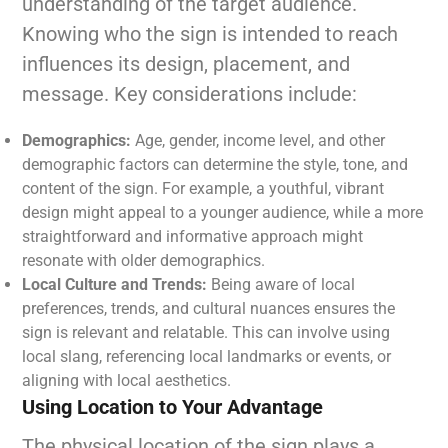
understanding of the target audience.
Knowing who the sign is intended to reach
influences its design, placement, and
message. Key considerations include:
Demographics:
Age, gender, income level, and other
demographic factors can determine the style, tone, and
content of the sign. For example, a youthful, vibrant
design might appeal to a younger audience, while a more
straightforward and informative approach might
resonate with older demographics.
Local Culture and Trends:
Being aware of local
preferences, trends, and cultural nuances ensures the
sign is relevant and relatable. This can involve using
local slang, referencing local landmarks or events, or
aligning with local aesthetics.
Using Location to Your Advantage
The physical location of the sign plays a