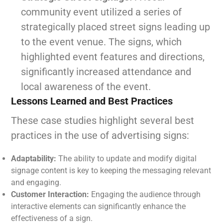
community event utilized a series of
strategically placed street signs leading up
to the event venue. The signs, which
highlighted event features and directions,
significantly increased attendance and
local awareness of the event.
Lessons Learned and Best Practices
These case studies highlight several best
practices in the use of advertising signs:
Adaptability:
The ability to update and modify digital
signage content is key to keeping the messaging relevant
and engaging.
Customer Interaction:
Engaging the audience through
interactive elements can significantly enhance the
effectiveness of a sign.