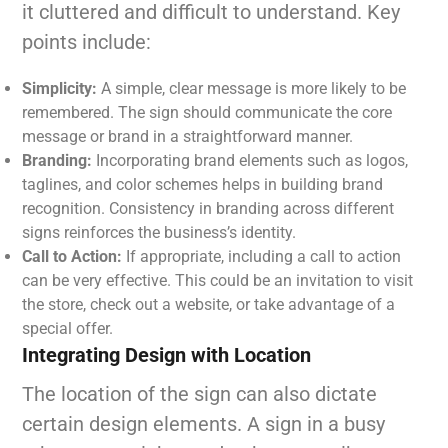
it cluttered and difficult to understand. Key
points include:
Simplicity:
A simple, clear message is more likely to be
remembered. The sign should communicate the core
message or brand in a straightforward manner.
Branding:
Incorporating brand elements such as logos,
taglines, and color schemes helps in building brand
recognition. Consistency in branding across different
signs reinforces the business’s identity.
Call to Action:
If appropriate, including a call to action
can be very effective. This could be an invitation to visit
the store, check out a website, or take advantage of a
special offer.
Integrating Design with Location
The location of the sign can also dictate
certain design elements. A sign in a busy