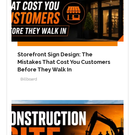
Storefront Sign Design: The
Mistakes That Cost You Customers
Before They Walk In
Billboard