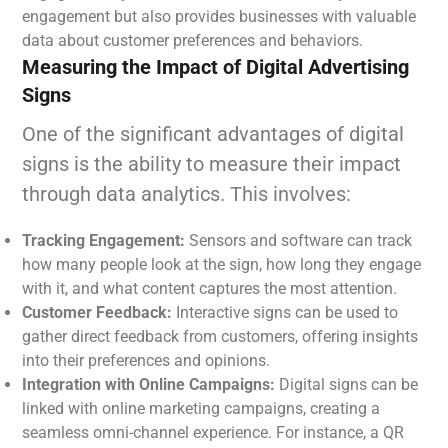
engagement but also provides businesses with valuable
data about customer preferences and behaviors.
Measuring the Impact of Digital Advertising
Signs
One of the significant advantages of digital
signs is the ability to measure their impact
through data analytics. This involves:
Tracking Engagement:
Sensors and software can track
how many people look at the sign, how long they engage
with it, and what content captures the most attention.
Customer Feedback:
Interactive signs can be used to
gather direct feedback from customers, offering insights
into their preferences and opinions.
Integration with Online Campaigns:
Digital signs can be
linked with online marketing campaigns, creating a
seamless omni-channel experience. For instance, a QR