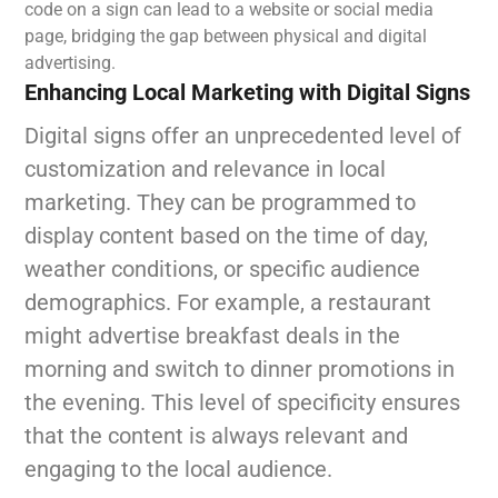
code on a sign can lead to a website or social media
page, bridging the gap between physical and digital
advertising.
Enhancing Local Marketing with Digital Signs
Digital signs offer an unprecedented level of
customization and relevance in local
marketing. They can be programmed to
display content based on the time of day,
weather conditions, or specific audience
demographics. For example, a restaurant
might advertise breakfast deals in the
morning and switch to dinner promotions in
the evening. This level of specificity ensures
that the content is always relevant and
engaging to the local audience.