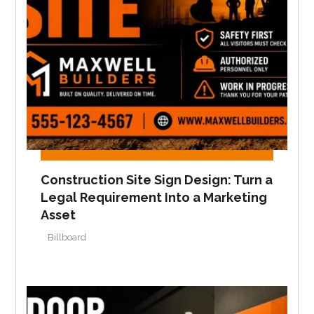
Construction Site Sign Design: Turn a
Legal Requirement Into a Marketing
Asset
Billboard