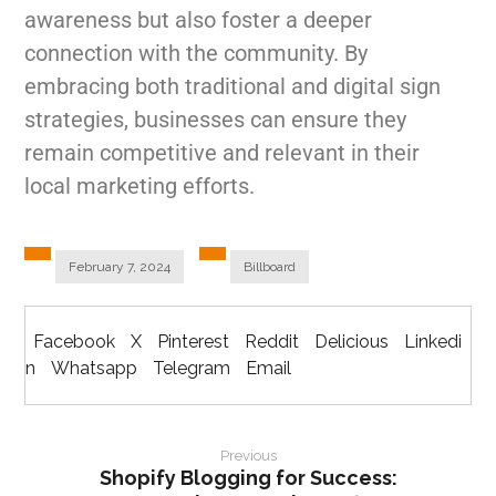
awareness but also foster a deeper
connection with the community. By
embracing both traditional and digital sign
strategies, businesses can ensure they
remain competitive and relevant in their
local marketing efforts.
February 7, 2024
Billboard
Facebook
X
Pinterest
Reddit
Delicious
Linkedi
n
Whatsapp
Telegram
Email
Previous
Shopify Blogging for Success: