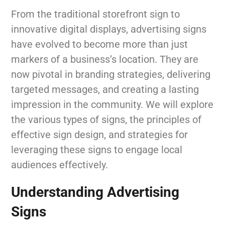
From the traditional storefront sign to
innovative digital displays, advertising signs
have evolved to become more than just
markers of a business’s location. They are
now pivotal in branding strategies, delivering
targeted messages, and creating a lasting
impression in the community. We will explore
the various types of signs, the principles of
effective sign design, and strategies for
leveraging these signs to engage local
audiences effectively.
Understanding Advertising
Signs