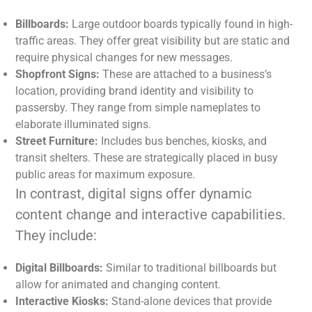
Billboards:
Large outdoor boards typically found in high-
traffic areas. They offer great visibility but are static and
require physical changes for new messages.
Shopfront Signs:
These are attached to a business’s
location, providing brand identity and visibility to
passersby. They range from simple nameplates to
elaborate illuminated signs.
Street Furniture:
Includes bus benches, kiosks, and
transit shelters. These are strategically placed in busy
public areas for maximum exposure.
In contrast, digital signs offer dynamic
content change and interactive capabilities.
They include:
Digital Billboards:
Similar to traditional billboards but
allow for animated and changing content.
Interactive Kiosks:
Stand-alone devices that provide