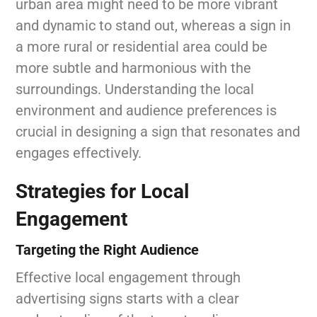
urban area might need to be more vibrant
and dynamic to stand out, whereas a sign in
a more rural or residential area could be
more subtle and harmonious with the
surroundings. Understanding the local
environment and audience preferences is
crucial in designing a sign that resonates and
engages effectively.
Strategies for Local
Engagement
Targeting the Right Audience
Effective local engagement through
advertising signs starts with a clear