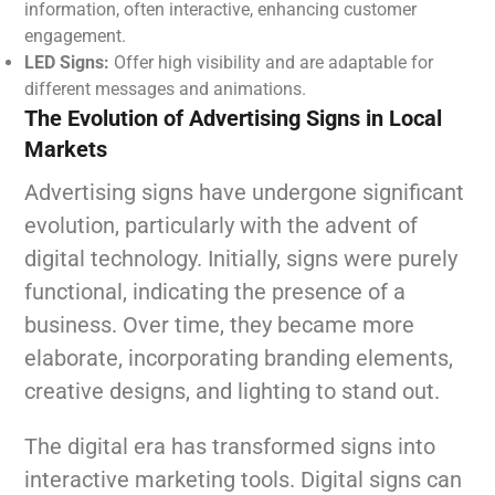
information, often interactive, enhancing customer
engagement.
LED Signs:
Offer high visibility and are adaptable for
different messages and animations.
The Evolution of Advertising Signs in Local
Markets
Advertising signs have undergone significant
evolution, particularly with the advent of
digital technology. Initially, signs were purely
functional, indicating the presence of a
business. Over time, they became more
elaborate, incorporating branding elements,
creative designs, and lighting to stand out.
The digital era has transformed signs into
interactive marketing tools. Digital signs can