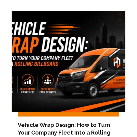
Vehicle Wrap Design: How to Turn
Your Company Fleet Into a Rolling