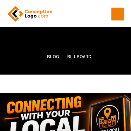
BLOG
BILLBOARD