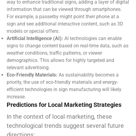
way to enhance traditional signs, adding a layer of digital
information that can be viewed through smartphones.
For example, a passerby might point their phone at a
sign and see additional interactive content, such as 3D
models or special offers.
Artificial Intelligence (AI):
AI technologies can enable
signs to change content based on real-time data, such as
weather conditions, traffic patterns, or viewer
demographics. This allows for highly targeted and
relevant advertising.
Eco-Friendly Materials:
As sustainability becomes a
priority, the use of eco-friendly materials and energy-
efficient technologies in sign manufacturing will likely
increase.
Predictions for Local Marketing Strategies
In the context of local marketing, these
technological trends suggest several future
directions: