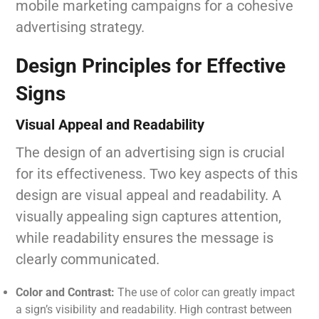
mobile marketing campaigns for a cohesive
advertising strategy.
Design Principles for Effective
Signs
Visual Appeal and Readability
The design of an advertising sign is crucial
for its effectiveness. Two key aspects of this
design are visual appeal and readability. A
visually appealing sign captures attention,
while readability ensures the message is
clearly communicated.
Color and Contrast:
The use of color can greatly impact
a sign’s visibility and readability. High contrast between