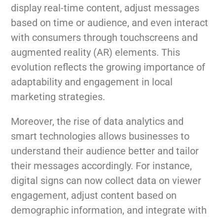
display real-time content, adjust messages
based on time or audience, and even interact
with consumers through touchscreens and
augmented reality (AR) elements. This
evolution reflects the growing importance of
adaptability and engagement in local
marketing strategies.
Moreover, the rise of data analytics and
smart technologies allows businesses to
understand their audience better and tailor
their messages accordingly. For instance,
digital signs can now collect data on viewer
engagement, adjust content based on
demographic information, and integrate with