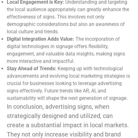
Local Engagement is Key:
Understanding and targeting
the local audience appropriately can greatly enhance the
effectiveness of signs. This involves not only
demographic considerations but also an awareness of
local culture and trends.
Digital Integration Adds Value:
The incorporation of
digital technologies in signage offers flexibility,
engagement, and valuable data insights, making signs
more interactive and impactful.
Stay Ahead of Trends:
Keeping up with technological
advancements and evolving local marketing strategies is
crucial for businesses looking to leverage advertising
signs effectively. Future trends like AR, AI, and
sustainability will shape the next generation of signage.
In conclusion, advertising signs, when
strategically designed and utilized, can
create a substantial impact in local markets.
They not only increase visibility and brand