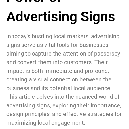
Advertising Signs
In today’s bustling local markets, advertising
signs serve as vital tools for businesses
aiming to capture the attention of passersby
and convert them into customers. Their
impact is both immediate and profound,
creating a visual connection between the
business and its potential local audience.
This article delves into the nuanced world of
advertising signs, exploring their importance,
design principles, and effective strategies for
maximizing local engagement.