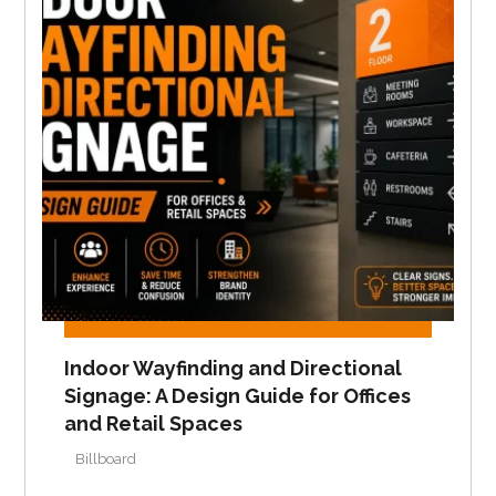
Indoor Wayfinding and Directional
Signage: A Design Guide for Offices
and Retail Spaces
Billboard