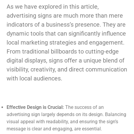
As we have explored in this article,
advertising signs are much more than mere
indicators of a business’s presence. They are
dynamic tools that can significantly influence
local marketing strategies and engagement.
From traditional billboards to cutting-edge
digital displays, signs offer a unique blend of
visibility, creativity, and direct communication
with local audiences.
Effective Design is Crucial:
The success of an
advertising sign largely depends on its design. Balancing
visual appeal with readability, and ensuring the sign’s
message is clear and engaging, are essential.