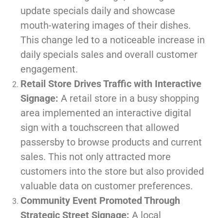
update specials daily and showcase
mouth-watering images of their dishes.
This change led to a noticeable increase in
daily specials sales and overall customer
engagement.
Retail Store Drives Traffic with Interactive
Signage:
A retail store in a busy shopping
area implemented an interactive digital
sign with a touchscreen that allowed
passersby to browse products and current
sales. This not only attracted more
customers into the store but also provided
valuable data on customer preferences.
Community Event Promoted Through
Strategic Street Signage:
A local