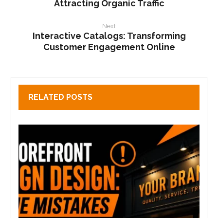
Attracting Organic Traffic
Next
Interactive Catalogs: Transforming
Customer Engagement Online
RELATED POSTS