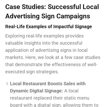
Case Studies: Successful Local
Advertising Sign Campaigns
Real-Life Examples of Impactful Signage
Exploring real-life examples provides
valuable insights into the successful
application of advertising signs in local
markets. Here, we look at a few case studies
that demonstrate the effectiveness of well-
executed sign strategies.
Local Restaurant Boosts Sales with
Dynamic Digital Signage:
A local
restaurant replaced their static menu
board with a digital sign, allowing them to