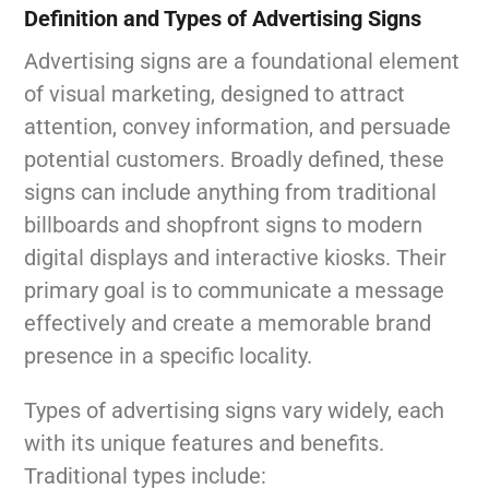
Definition and Types of Advertising Signs
Advertising signs are a foundational element
of visual marketing, designed to attract
attention, convey information, and persuade
potential customers. Broadly defined, these
signs can include anything from traditional
billboards and shopfront signs to modern
digital displays and interactive kiosks. Their
primary goal is to communicate a message
effectively and create a memorable brand
presence in a specific locality.
Types of advertising signs vary widely, each
with its unique features and benefits.
Traditional types include: