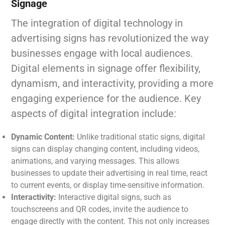
Signage
The integration of digital technology in
advertising signs has revolutionized the way
businesses engage with local audiences.
Digital elements in signage offer flexibility,
dynamism, and interactivity, providing a more
engaging experience for the audience. Key
aspects of digital integration include:
Dynamic Content:
Unlike traditional static signs, digital
signs can display changing content, including videos,
animations, and varying messages. This allows
businesses to update their advertising in real time, react
to current events, or display time-sensitive information.
Interactivity:
Interactive digital signs, such as
touchscreens and QR codes, invite the audience to
engage directly with the content. This not only increases