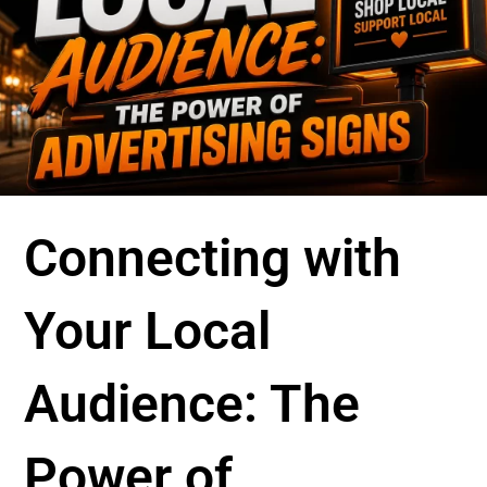
Connecting with
Your Local
Audience: The
Power of