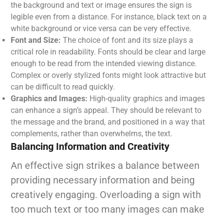
the background and text or image ensures the sign is
legible even from a distance. For instance, black text on a
white background or vice versa can be very effective.
Font and Size:
The choice of font and its size plays a
critical role in readability. Fonts should be clear and large
enough to be read from the intended viewing distance.
Complex or overly stylized fonts might look attractive but
can be difficult to read quickly.
Graphics and Images:
High-quality graphics and images
can enhance a sign’s appeal. They should be relevant to
the message and the brand, and positioned in a way that
complements, rather than overwhelms, the text.
Balancing Information and Creativity
An effective sign strikes a balance between
providing necessary information and being
creatively engaging. Overloading a sign with
too much text or too many images can make