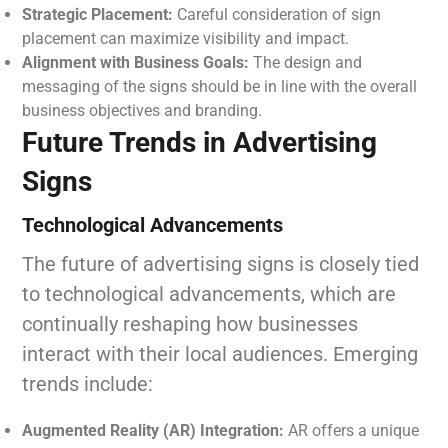
Strategic Placement:
Careful consideration of sign
placement can maximize visibility and impact.
Alignment with Business Goals:
The design and
messaging of the signs should be in line with the overall
business objectives and branding.
Future Trends in Advertising
Signs
Technological Advancements
The future of advertising signs is closely tied
to technological advancements, which are
continually reshaping how businesses
interact with their local audiences. Emerging
trends include:
Augmented Reality (AR) Integration:
AR offers a unique