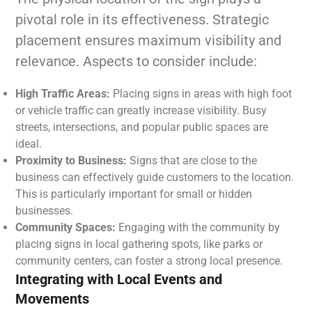
pivotal role in its effectiveness. Strategic
placement ensures maximum visibility and
relevance. Aspects to consider include:
High Traffic Areas:
Placing signs in areas with high foot
or vehicle traffic can greatly increase visibility. Busy
streets, intersections, and popular public spaces are
ideal.
Proximity to Business:
Signs that are close to the
business can effectively guide customers to the location.
This is particularly important for small or hidden
businesses.
Community Spaces:
Engaging with the community by
placing signs in local gathering spots, like parks or
community centers, can foster a strong local presence.
Integrating with Local Events and
Movements