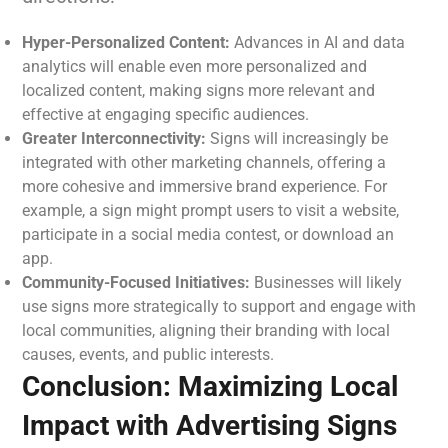
Hyper-Personalized Content:
Advances in AI and data
analytics will enable even more personalized and
localized content, making signs more relevant and
effective at engaging specific audiences.
Greater Interconnectivity:
Signs will increasingly be
integrated with other marketing channels, offering a
more cohesive and immersive brand experience. For
example, a sign might prompt users to visit a website,
participate in a social media contest, or download an
app.
Community-Focused Initiatives:
Businesses will likely
use signs more strategically to support and engage with
local communities, aligning their branding with local
causes, events, and public interests.
Conclusion: Maximizing Local
Impact with Advertising Signs