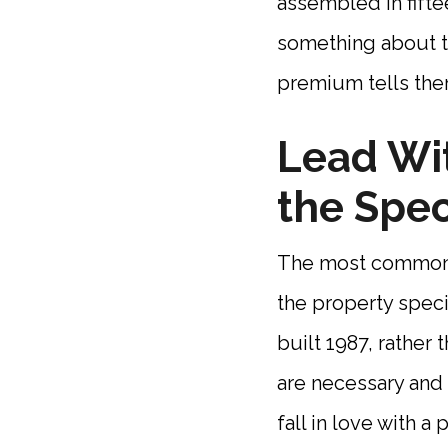
assembled in fifte
something about th
premium tells the
Lead Wit
the Spec
The most common st
the property speci
built 1987, rather 
are necessary and
fall in love with a