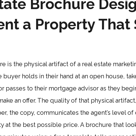
tate Brochure Desi
ent a Property That 
 is the physical artifact of a real estate marketi
 buyer holds in their hand at an open house, ta
, or passes to their mortgage advisor as they beg
ake an offer. The quality of that physical artifac
per, the copy, communicates the agent’s level o
y at the best possible price. A brochure that look