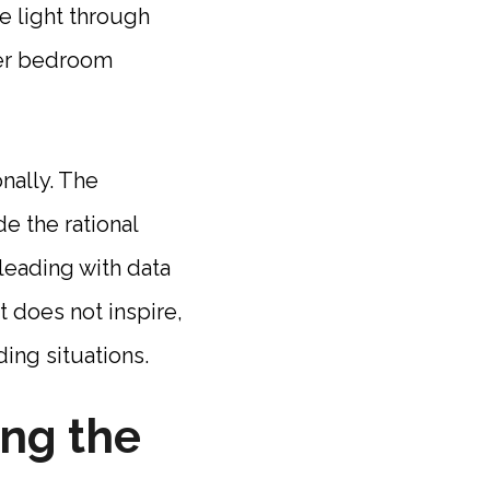
e light through
ter bedroom
nally. The
de the rational
 leading with data
 does not inspire,
ding situations.
ing the