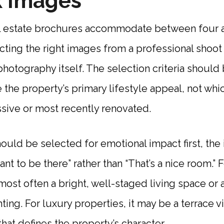
x Images
l estate brochures accommodate between four 
ting the right images from a professional shoot 
 photography itself. The selection criteria shoul
the property’s primary lifestyle appeal, not wh
sive or most recently renovated.
ould be selected for emotional impact first, the
ant to be there” rather than “That’s a nice room.” F
 most often a bright, well-staged living space or 
hting. For luxury properties, it may be a terrace v
hat defines the property’s character.