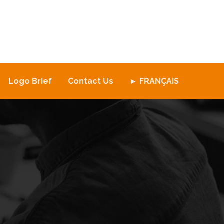
Logo Brief
Contact Us
► FRANÇAIS