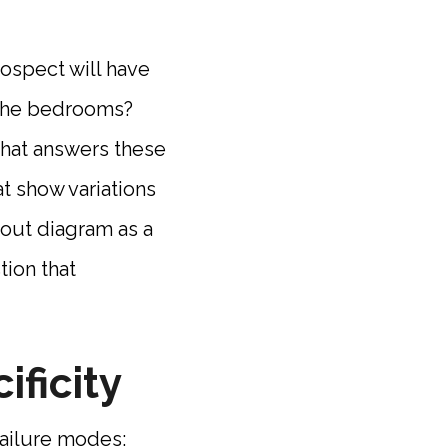
ospect will have
e the bedrooms?
that answers these
t show variations
yout diagram as a
tion that
ificity
ailure modes: