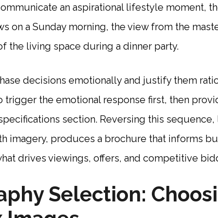
ommunicate an aspirational lifestyle moment, th
ws on a Sunday morning, the view from the mas
of the living space during a dinner party.
se decisions emotionally and justify them ratio
o trigger the emotional response first, then provi
e specifications section. Reversing this sequence,
h imagery, produces a brochure that informs but
what drives viewings, offers, and competitive bid
phy Selection: Choos