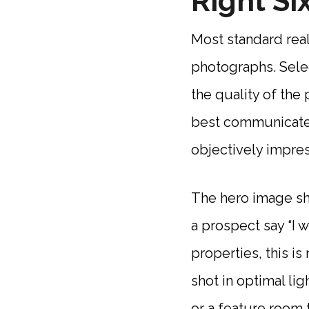
Right Si
Most standard rea
photographs. Selec
the quality of the
best communicate 
objectively impres
The hero image sh
a prospect say “I w
properties, this is
shot in optimal lig
or a feature room t