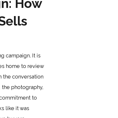
gn: How
Sells
ng campaign. It is
kes home to review
in the conversation
t, the photography,
f commitment to
s like it was