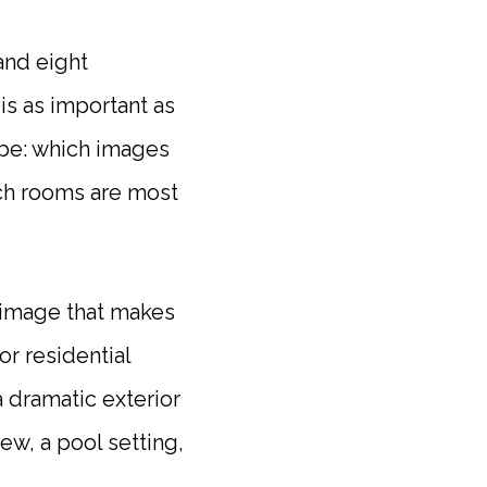
and eight
is as important as
d be: which images
ich rooms are most
 image that makes
or residential
a dramatic exterior
iew, a pool setting,