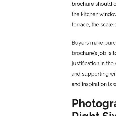
brochure should c
the kitchen windo
terrace, the scale 
Buyers make purcha
brochure’s job is t
justification in th
and supporting wit
and inspiration is 
Photogra