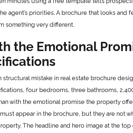
en minutes using a free template tells prospect
e agent’s priorities. A brochure that looks and 
m something very different.
h the Emotional Promi
ifications
ructural mistake in real estate brochure design
fications, four bedrooms, three bathrooms, 2,40
than with the emotional promise the property offe
 must appear in the brochure, but they are not 
 property. The headline and hero image at the top 