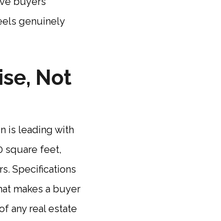
ive buyers
feels genuinely
se, Not
 is leading with
0 square feet,
rs. Specifications
what makes a buyer
of any real estate