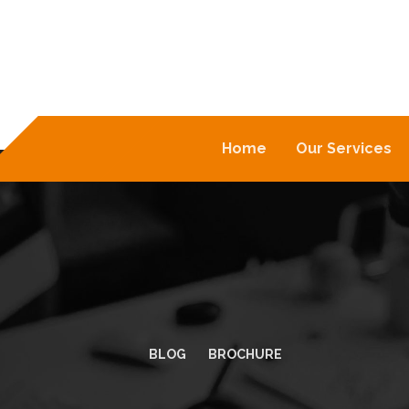
Home
Our Services
BLOG
BROCHURE