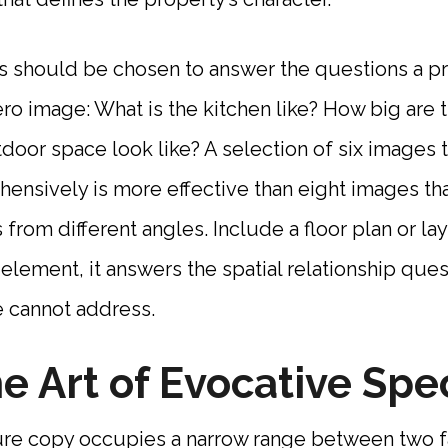
 should be chosen to answer the questions a pr
ero image: What is the kitchen like? How big ar
oor space look like? A selection of six images 
nsively is more effective than eight images tha
from different angles. Include a floor plan or la
lement, it answers the spatial relationship ques
 cannot address.
e Art of Evocative Spec
ure copy occupies a narrow range between two f