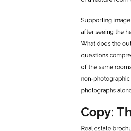
Supporting images
after seeing the h
What does the outd
questions comprehe
of the same rooms 
non-photographic e
photographs alone
Copy: Th
Real estate broch