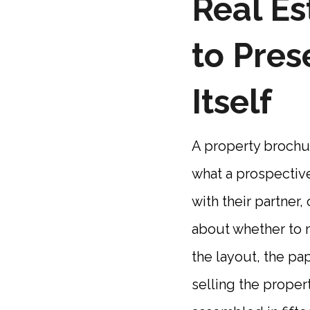
Real Es
to Pres
Itself
A property brochure
what a prospective
with their partner
about whether to m
the layout, the pa
selling the propert