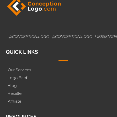
@CONCEPTION.LOGO
@CONCEPTION.LOGO
MESSENGE
QUICK LINKS
Our Services
Logo Brief
Blog
Reseller
Affiliate
RESOURCES