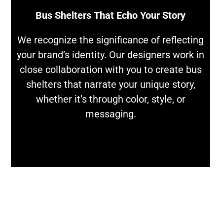
Bus Shelters That Echo Your Story
We recognize the significance of reflecting
your brand’s identity. Our designers work in
close collaboration with you to create bus
shelters that narrate your unique story,
whether it’s through color, style, or
messaging.
LET'S DISCUSS