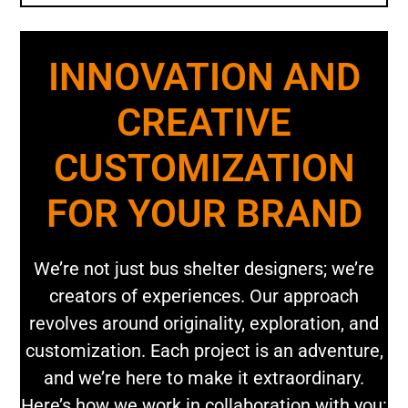
INNOVATION AND
CREATIVE
CUSTOMIZATION
FOR YOUR BRAND
We’re not just bus shelter designers; we’re
creators of experiences. Our approach
revolves around originality, exploration, and
customization. Each project is an adventure,
and we’re here to make it extraordinary.
Here’s how we work in collaboration with you: