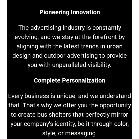
Pioneering Innovation
The advertising industry is constantly
evolving, and we stay at the forefront by
aligning with the latest trends in urban
design and outdoor advertising to provide
you with unparalleled visibility.
Complete Personalization
Every business is unique, and we understand
that. That’s why we offer you the opportunity
to create bus shelters that perfectly mirror
your company’s identity, be it through color,
style, or messaging.