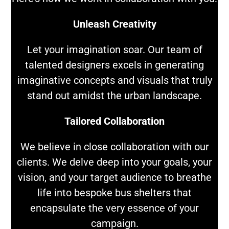
Unleash Creativity
Let your imagination soar. Our team of
talented designers excels in generating
imaginative concepts and visuals that truly
stand out amidst the urban landscape.
Tailored Collaboration
We believe in close collaboration with our
clients. We delve deep into your goals, your
vision, and your target audience to breathe
life into bespoke bus shelters that
encapsulate the very essence of your
campaign.