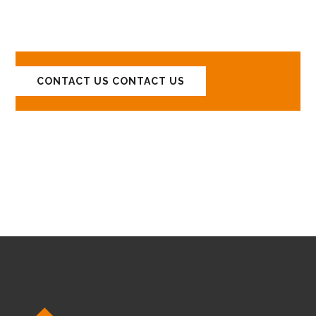
YOUR PROJECTS!
CONTACT US
CONTACT US