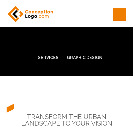
SERVICES
GRAPHIC DESIGN
TRANSFORM THE URBAN
LANDSCAPE TO YOUR VISION