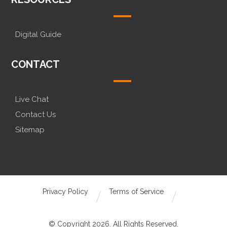
Digital Guide
CONTACT
Live Chat
Contact Us
Sitemap
Privacy Policy
Terms of Service
© Copyright 2026. All Rights Reserved.