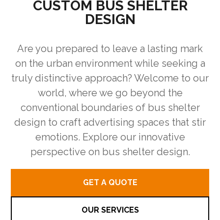
CUSTOM BUS SHELTER
DESIGN
Are you prepared to leave a lasting mark
on the urban environment while seeking a
truly distinctive approach? Welcome to our
world, where we go beyond the
conventional boundaries of bus shelter
design to craft advertising spaces that stir
emotions. Explore our innovative
perspective on bus shelter design.
GET A QUOTE
OUR SERVICES