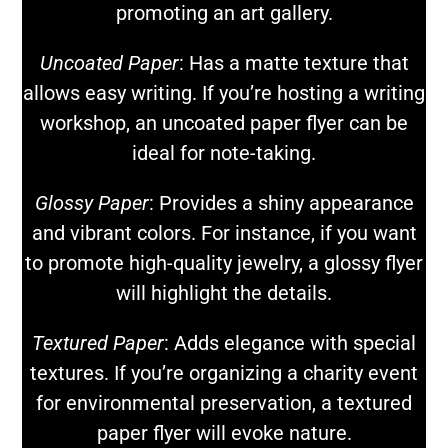
promoting an art gallery.
Uncoated Paper
: Has a matte texture that
allows easy writing. If you’re hosting a writing
workshop, an uncoated paper flyer can be
ideal for note-taking.
Glossy Paper
: Provides a shiny appearance
and vibrant colors. For instance, if you want
to promote high-quality jewelry, a glossy flyer
will highlight the details.
Textured Paper
: Adds elegance with special
textures. If you’re organizing a charity event
for environmental preservation, a textured
paper flyer will evoke nature.