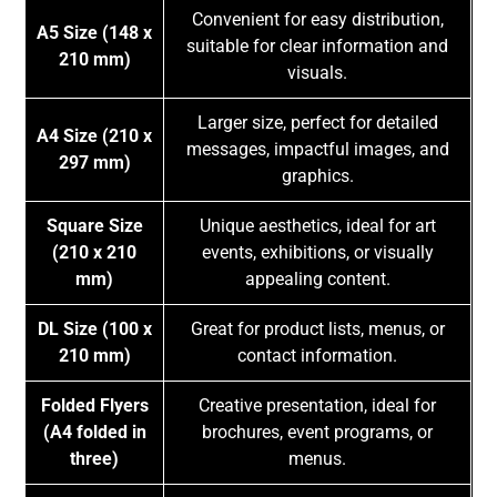
Convenient for easy distribution,
A5 Size (148 x
suitable for clear information and
210 mm)
visuals.
Larger size, perfect for detailed
A4 Size (210 x
messages, impactful images, and
297 mm)
graphics.
Square Size
Unique aesthetics, ideal for art
(210 x 210
events, exhibitions, or visually
mm)
appealing content.
DL Size (100 x
Great for product lists, menus, or
210 mm)
contact information.
Folded Flyers
Creative presentation, ideal for
(A4 folded in
brochures, event programs, or
three)
menus.