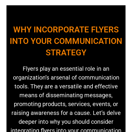
WHY INCORPORATE FLYERS
INTO YOUR COMMUNICATION
STRATEGY
Flyers play an essential role in an
organization’s arsenal of communication
tools. They are a versatile and effective
means of disseminating messages,
promoting products, services, events, or
raising awareness for a cause. Let’s delve
deeper into why you should consider
integrating flyers into your communication