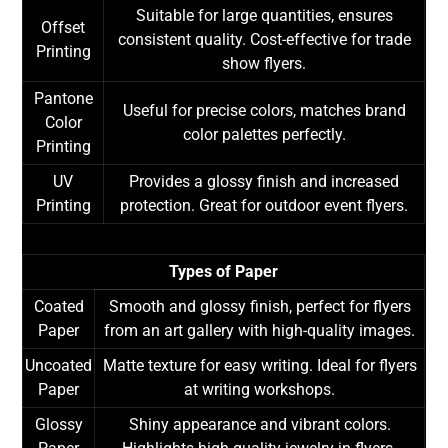
Suitable for large quantities, ensures
Offset
consistent quality. Cost-effective for trade
Printing
show flyers.
Pantone
Useful for precise colors, matches brand
Color
color palettes perfectly.
Printing
UV
Provides a glossy finish and increased
Printing
protection. Great for outdoor event flyers.
Types of Paper
Coated
Smooth and glossy finish, perfect for flyers
Paper
from an art gallery with high-quality images.
Uncoated
Matte texture for easy writing. Ideal for flyers
Paper
at writing workshops.
Glossy
Shiny appearance and vibrant colors.