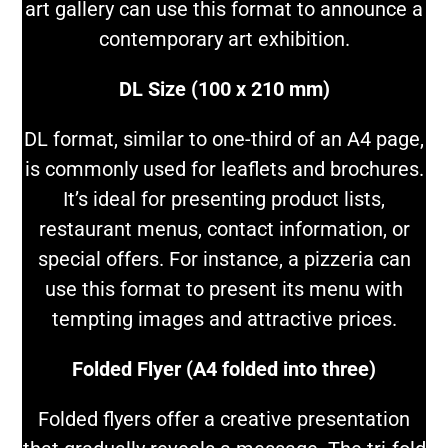
art gallery can use this format to announce a
contemporary art exhibition.
DL Size (100 x 210 mm)
DL format, similar to one-third of an A4 page,
is commonly used for leaflets and brochures.
It’s ideal for presenting product lists,
restaurant menus, contact information, or
special offers. For instance, a pizzeria can
use this format to present its menu with
tempting images and attractive prices.
Folded Flyer (A4 folded into three)
Folded flyers offer a creative presentation