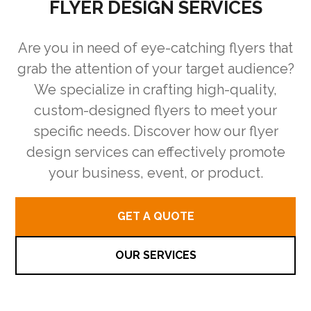
FLYER DESIGN SERVICES
Are you in need of eye-catching flyers that
grab the attention of your target audience?
We specialize in crafting high-quality,
custom-designed flyers to meet your
specific needs. Discover how our flyer
design services can effectively promote
your business, event, or product.
GET A QUOTE
OUR SERVICES