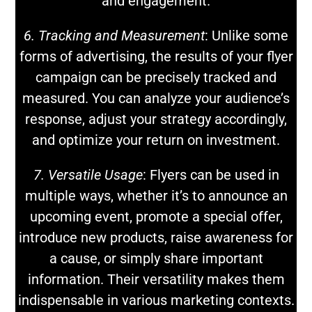
and engagement.
6. Tracking and Measurement
: Unlike some
forms of advertising, the results of your flyer
campaign can be precisely tracked and
measured. You can analyze your audience’s
response, adjust your strategy accordingly,
and optimize your return on investment.
7. Versatile Usage
: Flyers can be used in
multiple ways, whether it’s to announce an
upcoming event, promote a special offer,
introduce new products, raise awareness for
a cause, or simply share important
information. Their versatility makes them
indispensable in various marketing contexts.