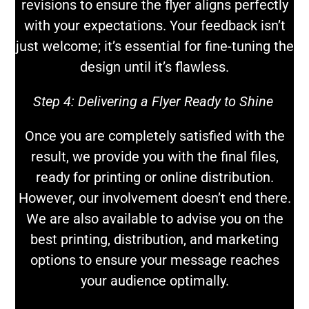
revisions to ensure the flyer aligns perfectly
with your expectations. Your feedback isn’t
just welcome; it’s essential for fine-tuning the
design until it’s flawless.
Step 4:
Delivering a Flyer Ready to Shine
Once you are completely satisfied with the
result, we provide you with the final files,
ready for printing or online distribution.
However, our involvement doesn’t end there.
We are also available to advise you on the
best printing, distribution, and marketing
options to ensure your message reaches
your audience optimally.