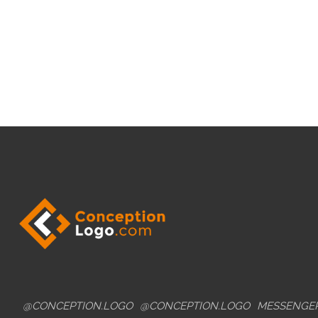
@CONCEPTION.LOGO
@CONCEPTION.LOGO
MESSENGE