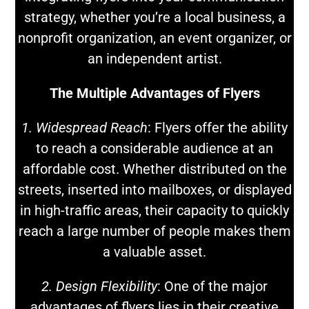
strategy, whether you’re a local business, a
nonprofit organization, an event organizer, or
an independent artist.
The Multiple Advantages of Flyers
1. Widespread Reach
: Flyers offer the ability
to reach a considerable audience at an
affordable cost. Whether distributed on the
streets, inserted into mailboxes, or displayed
in high-traffic areas, their capacity to quickly
reach a large number of people makes them
a valuable asset.
2. Design Flexibility
: One of the major
advantages of flyers lies in their creative