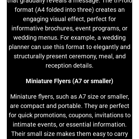
that gradually reveals a message. The tri-fold
format (A4 folded into three) creates an
engaging visual effect, perfect for
informative brochures, event programs, or
wedding menus. For example, a wedding
planner can use this format to elegantly and
structurally present ceremony, meal, and
reception details.
Miniature Flyers (A7 or smaller)
Miniature flyers, such as A7 size or smaller,
are compact and portable. They are perfect
for quick promotions, coupons, invitations to
intimate events, or essential information.
Their small size makes them easy to carry