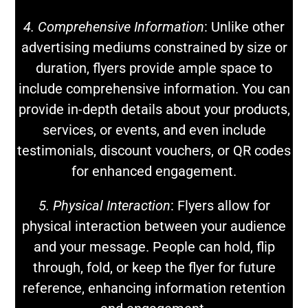
4. Comprehensive Information
: Unlike other
advertising mediums constrained by size or
duration, flyers provide ample space to
include comprehensive information. You can
provide in-depth details about your products,
services, or events, and even include
testimonials, discount vouchers, or QR codes
for enhanced engagement.
5. Physical Interaction
: Flyers allow for
physical interaction between your audience
and your message. People can hold, flip
through, fold, or keep the flyer for future
reference, enhancing information retention