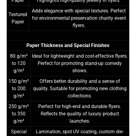
Paper
Highlights high-quality jewelry in flyers.
Adds elegance with special textures. Perfect
Textured
for environmental preservation charity event
Paper
flyers.
Paper Thickness and Special Finishes
80 g/m²
Ideal for lightweight and cost-effective flyers.
to 120
Perfect for promoting stand-up comedy
g/m²
shows.
150 g/m²
Offers better durability and a sense of
to 200
quality. Suitable for promoting new clothing
g/m²
collections.
250 g/m²
Perfect for high-end and durable flyers.
to 350
Reflects the quality of luxury product
g/m²
launches.
Special
Lamination, spot UV coating, custom die-