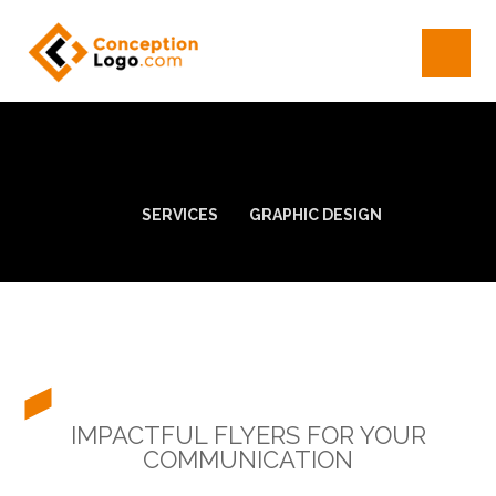
SERVICES
GRAPHIC DESIGN
IMPACTFUL FLYERS FOR YOUR
COMMUNICATION