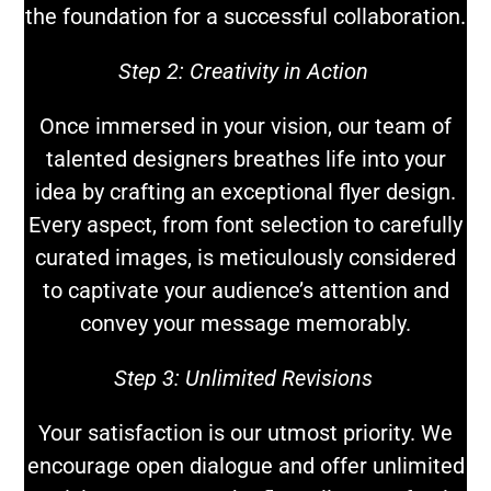
the foundation for a successful collaboration.
Step 2: Creativity in Action
Once immersed in your vision, our team of
talented designers breathes life into your
idea by crafting an exceptional flyer design.
Every aspect, from font selection to carefully
curated images, is meticulously considered
to captivate your audience’s attention and
convey your message memorably.
Step 3: Unlimited Revisions
Your satisfaction is our utmost priority. We
encourage open dialogue and offer unlimited