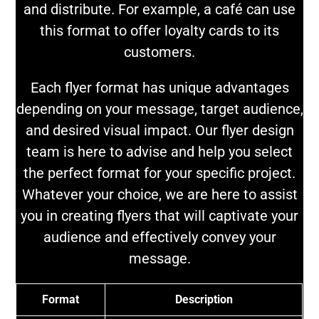
and distribute. For example, a café can use
this format to offer loyalty cards to its
customers.
Each flyer format has unique advantages
depending on your message, target audience,
and desired visual impact. Our flyer design
team is here to advise and help you select
the perfect format for your specific project.
Whatever your choice, we are here to assist
you in creating flyers that will captivate your
audience and effectively convey your
message.
Format
Description