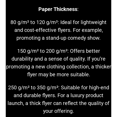
Paper Thickness
:
80 g/m² to 120 g/m²: Ideal for lightweight
and cost-effective flyers. For example,
promoting a stand-up comedy show.
150 g/m² to 200 g/m²: Offers better
durability and a sense of quality. If you’re
promoting a new clothing collection, a thicker
flyer may be more suitable.
250 g/m² to 350 g/m²: Suitable for high-end
and durable flyers. For a luxury product
launch, a thick flyer can reflect the quality of
your offering.