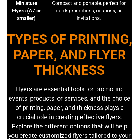
Miniature
Compact and portable, perfect for
Flyers (A7 or
quick promotions, coupons, or
smaller)
invitations.
TYPES OF PRINTING,
PAPER, AND FLYER
THICKNESS
Flyers are essential tools for promoting
events, products, or services, and the choice
of printing, paper, and thickness plays a
crucial role in creating effective flyers.
Explore the different options that will help
you create customized flyers tailored to your