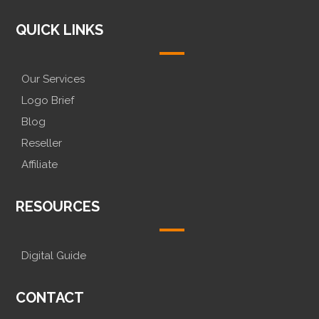
QUICK LINKS
Our Services
Logo Brief
Blog
Reseller
Affiliate
RESOURCES
Digital Guide
CONTACT