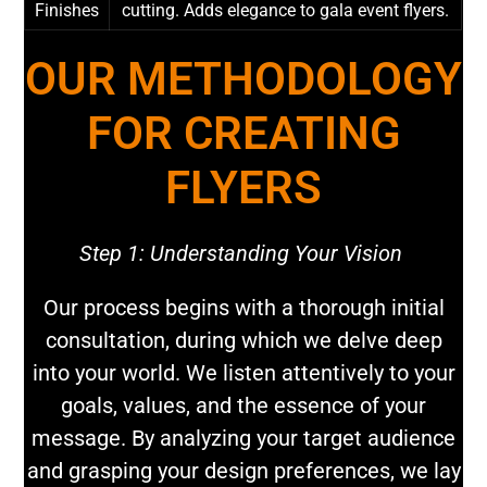
Finishes
cutting. Adds elegance to gala event flyers.
OUR METHODOLOGY
FOR CREATING
FLYERS
Step 1: Understanding Your Vision
Our process begins with a thorough initial
consultation, during which we delve deep
into your world. We listen attentively to your
goals, values, and the essence of your
message. By analyzing your target audience
and grasping your design preferences, we lay