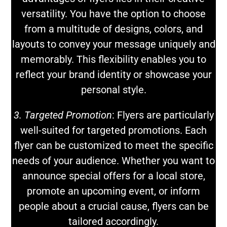
versatility. You have the option to choose
from a multitude of designs, colors, and
layouts to convey your message uniquely and
memorably. This flexibility enables you to
reflect your brand identity or showcase your
personal style.
3. Targeted Promotion
: Flyers are particularly
well-suited for targeted promotions. Each
flyer can be customized to meet the specific
needs of your audience. Whether you want to
announce special offers for a local store,
promote an upcoming event, or inform
people about a crucial cause, flyers can be
tailored accordingly.