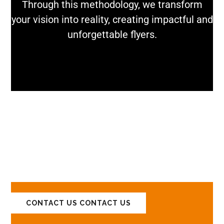
Through this methodology, we transform
your vision into reality, creating impactful and
unforgettable flyers.
LET'S DISCUSS
YOUR PROJECTS!
CONTACT US
CONTACT US