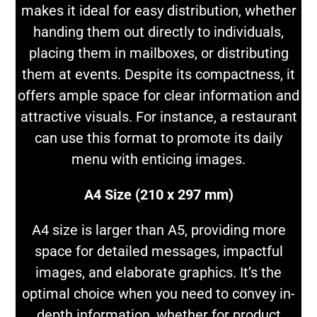
makes it ideal for easy distribution, whether
handing them out directly to individuals,
placing them in mailboxes, or distributing
them at events. Despite its compactness, it
offers ample space for clear information and
attractive visuals. For instance, a restaurant
can use this format to promote its daily
menu with enticing images.
A4 Size (210 x 297 mm)
A4 size is larger than A5, providing more
space for detailed messages, impactful
images, and elaborate graphics. It’s the
optimal choice when you need to convey in-
depth information, whether for product