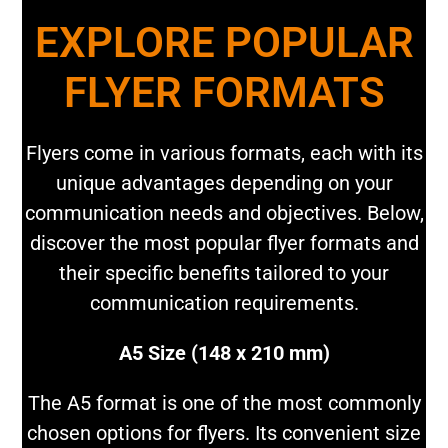
EXPLORE POPULAR
FLYER FORMATS
Flyers come in various formats, each with its
unique advantages depending on your
communication needs and objectives. Below,
discover the most popular flyer formats and
their specific benefits tailored to your
communication requirements.
A5 Size (148 x 210 mm)
The A5 format is one of the most commonly
chosen options for flyers. Its convenient size