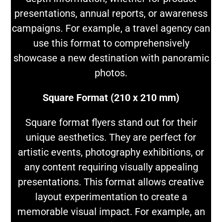
presentations, annual reports, or awareness
campaigns. For example, a travel agency can
use this format to comprehensively
showcase a new destination with panoramic
photos.
Square Format (210 x 210 mm)
Square format flyers stand out for their
unique aesthetics. They are perfect for
artistic events, photography exhibitions, or
any content requiring visually appealing
presentations. This format allows creative
layout experimentation to create a
memorable visual impact. For example, an