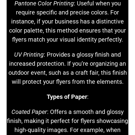
Pantone Color Printing
: Useful when you
require specific and precise colors. For
instance, if your business has a distinctive
color palette, this method ensures that your
flyers match your visual identity perfectly.
UV Printing
: Provides a glossy finish and
increased protection. If you’re organizing an
outdoor event, such as a craft fair, this finish
will protect your flyers from the elements.
Types of Paper
:
Coated Paper
: Offers a smooth and glossy
finish, making it perfect for flyers showcasing
high-quality images. For example, when