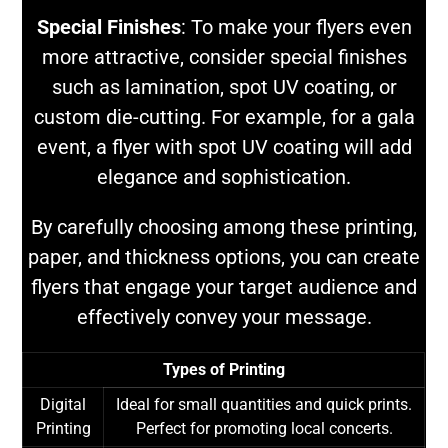
Special Finishes
: To make your flyers even
more attractive, consider special finishes
such as lamination, spot UV coating, or
custom die-cutting. For example, for a gala
event, a flyer with spot UV coating will add
elegance and sophistication.
By carefully choosing among these printing,
paper, and thickness options, you can create
flyers that engage your target audience and
effectively convey your message.
Types of Printing
Digital
Ideal for small quantities and quick prints.
Printing
Perfect for promoting local concerts.