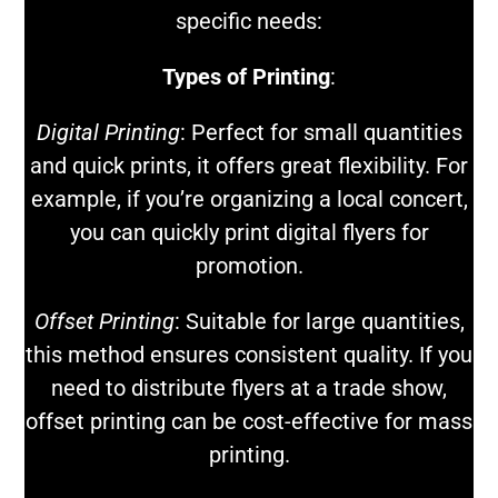
specific needs:
Types of Printing
:
Digital Printing
: Perfect for small quantities
and quick prints, it offers great flexibility. For
example, if you’re organizing a local concert,
you can quickly print digital flyers for
promotion.
Offset Printing
: Suitable for large quantities,
this method ensures consistent quality. If you
need to distribute flyers at a trade show,
offset printing can be cost-effective for mass
printing.