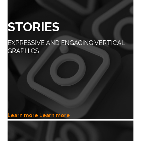
STORIES
EXPRESSIVE AND ENGAGING VERTICAL
GRAPHICS
Learn more
Learn more