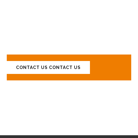
LET'S DISCUSS
YOUR PROJECTS!
CONTACT US
CONTACT US