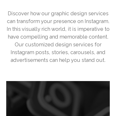
Discover how our graphic design services
can transform your presence on Instagram.
In this visually rich world, it is imperative to
have compelling and memorable content.
Our customized design services for
Instagram posts, stories, carousels, and
advertisements can help you stand out.