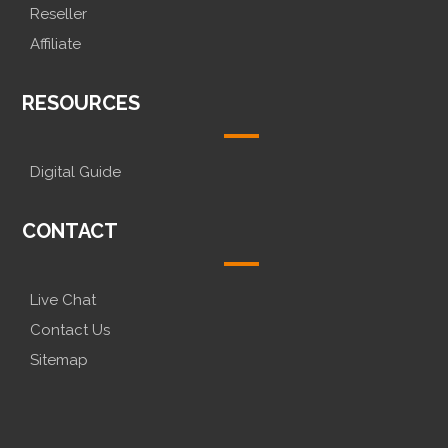
Reseller
Affiliate
RESOURCES
Digital Guide
CONTACT
Live Chat
Contact Us
Sitemap