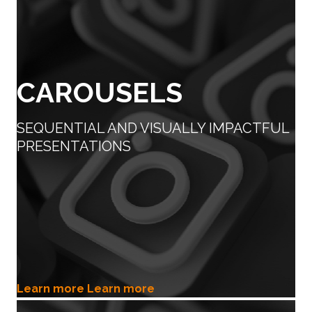
CAROUSELS
SEQUENTIAL AND VISUALLY IMPACTFUL
PRESENTATIONS
Learn more
Learn more