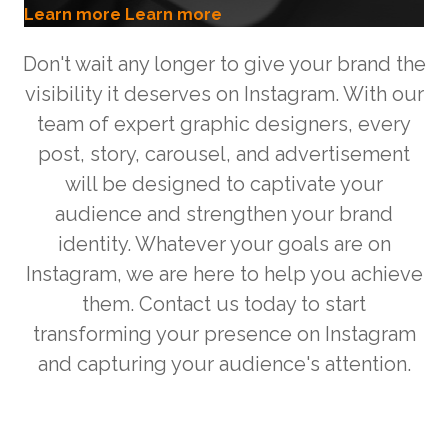
Learn more
Learn more
Don't wait any longer to give your brand the
visibility it deserves on Instagram. With our
team of expert graphic designers, every
post, story, carousel, and advertisement
will be designed to captivate your
audience and strengthen your brand
identity. Whatever your goals are on
Instagram, we are here to help you achieve
them. Contact us today to start
transforming your presence on Instagram
and capturing your audience's attention.