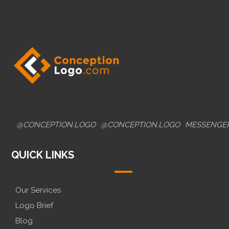
@CONCEPTION.LOGO
@CONCEPTION.LOGO
MESSENGE
QUICK LINKS
Our Services
Logo Brief
Blog