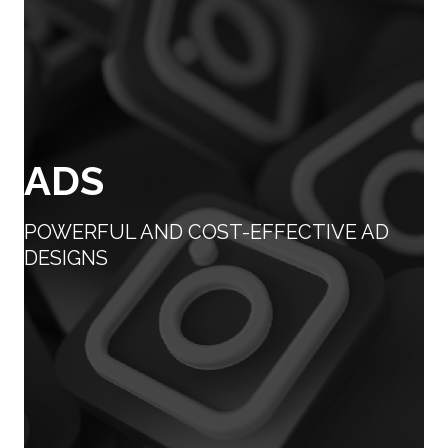
ADS
POWERFUL AND COST-EFFECTIVE AD
DESIGNS