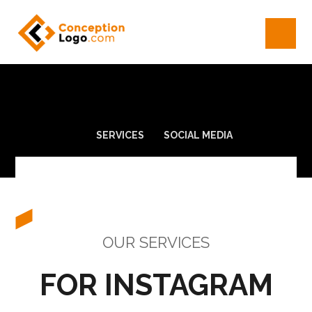
SERVICES
SOCIAL MEDIA
OUR SERVICES
FOR INSTAGRAM