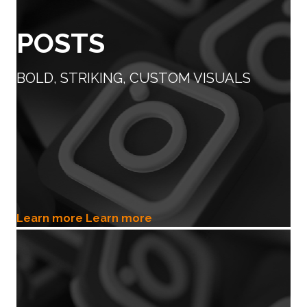
POSTS
BOLD, STRIKING, CUSTOM VISUALS
Learn more
Learn more