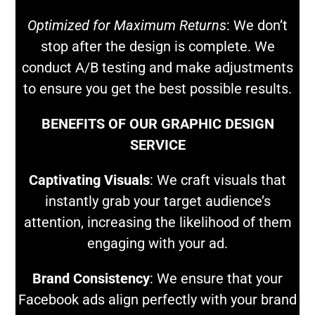
Optimized for Maximum Returns
: We don’t
stop after the design is complete. We
conduct A/B testing and make adjustments
to ensure you get the best possible results.
BENEFITS OF OUR GRAPHIC DESIGN
SERVICE
Captivating Visuals
: We craft visuals that
instantly grab your target audience’s
attention, increasing the likelihood of them
engaging with your ad.
Brand Consistency
: We ensure that your
Facebook ads align perfectly with your brand