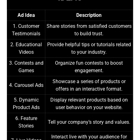
Ad Idea
Description
1. Customer
Share stories from satisfied customers
Testimonials
to build trust.
2. Educational
Provide helpful tips or tutorials related
Videos
to your industry.
3. Contests and
Organize fun contests to boost
Games
engagement.
Showcase a series of products or
4. Carousel Ads
offers in an interactive format.
5. Dynamic
Display relevant products based on
Product Ads
user behavior on your website.
6. Feature
Tell your company’s story and values.
Stories
Interact live with your audience for