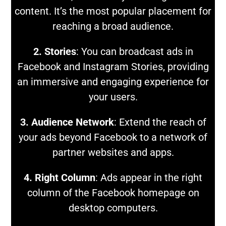
content. It’s the most popular placement for
reaching a broad audience.
2. Stories
: You can broadcast ads in
Facebook and Instagram Stories, providing
an immersive and engaging experience for
your users.
3. Audience Network
: Extend the reach of
your ads beyond Facebook to a network of
partner websites and apps.
4. Right Column
: Ads appear in the right
column of the Facebook homepage on
desktop computers.