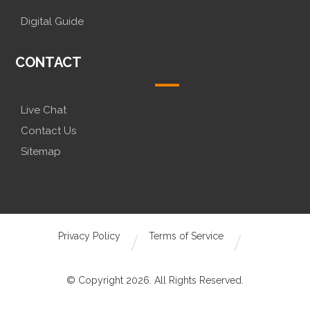
Digital Guide
CONTACT
Live Chat
Contact Us
Sitemap
Privacy Policy
Terms of Service
© Copyright 2026. All Rights Reserved.