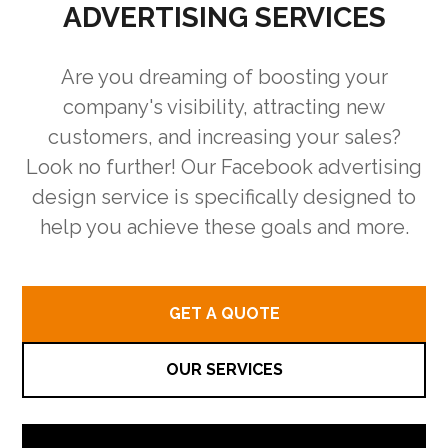
ADVERTISING SERVICES
Are you dreaming of boosting your
company's visibility, attracting new
customers, and increasing your sales?
Look no further! Our Facebook advertising
design service is specifically designed to
help you achieve these goals and more.
GET A QUOTE
OUR SERVICES