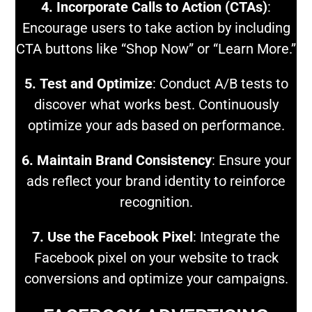
4. Incorporate Calls to Action (CTAs)
:
Encourage users to take action by including
CTA buttons like “Shop Now” or “Learn More.”
5. Test and Optimize
: Conduct A/B tests to
discover what works best. Continuously
optimize your ads based on performance.
6. Maintain Brand Consistency
: Ensure your
ads reflect your brand identity to reinforce
recognition.
7. Use the Facebook Pixel
: Integrate the
Facebook pixel on your website to track
conversions and optimize your campaigns.