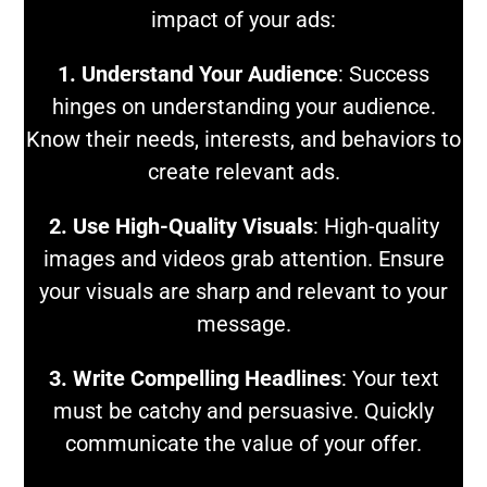
impact of your ads:
1. Understand Your Audience
: Success
hinges on understanding your audience.
Know their needs, interests, and behaviors to
create relevant ads.
2. Use High-Quality Visuals
: High-quality
images and videos grab attention. Ensure
your visuals are sharp and relevant to your
message.
3. Write Compelling Headlines
: Your text
must be catchy and persuasive. Quickly
communicate the value of your offer.