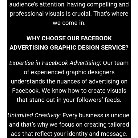
audience’s attention, having compelling and
professional visuals is crucial. That’s where
we come in.
WHY CHOOSE OUR FACEBOOK
ADVERTISING GRAPHIC DESIGN SERVICE?
Expertise in Facebook Advertising
: Our team
of experienced graphic designers
understands the nuances of advertising on
Facebook. We know how to create visuals
that stand out in your followers’ feeds.
Unlimited Creativity
: Every business is unique,
and that’s why we focus on creating tailored
ads that reflect your identity and message.