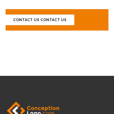
CONTACT US
CONTACT US