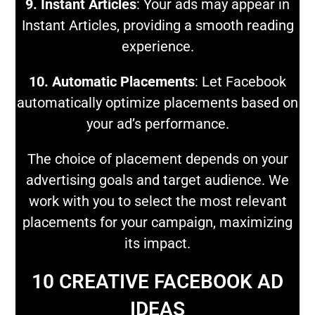
9. Instant Articles
: Your ads may appear in
Instant Articles, providing a smooth reading
experience.
10. Automatic Placements
: Let Facebook
automatically optimize placements based on
your ad’s performance.
The choice of placement depends on your
advertising goals and target audience. We
work with you to select the most relevant
placements for your campaign, maximizing
its impact.
10 CREATIVE FACEBOOK AD
IDEAS