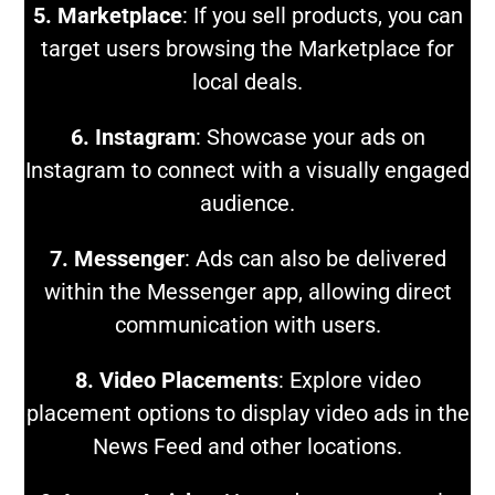
5. Marketplace
: If you sell products, you can
target users browsing the Marketplace for
local deals.
6. Instagram
: Showcase your ads on
Instagram to connect with a visually engaged
audience.
7. Messenger
: Ads can also be delivered
within the Messenger app, allowing direct
communication with users.
8. Video Placements
: Explore video
placement options to display video ads in the
News Feed and other locations.