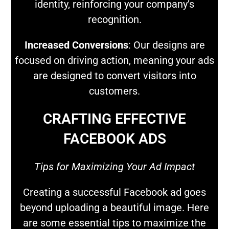
identity, reinforcing your company’s
recognition.
Increased Conversions
: Our designs are
focused on driving action, meaning your ads
are designed to convert visitors into
customers.
CRAFTING EFFECTIVE
FACEBOOK ADS
Tips for Maximizing Your Ad Impact
Creating a successful Facebook ad goes
beyond uploading a beautiful image. Here
are some essential tips to maximize the