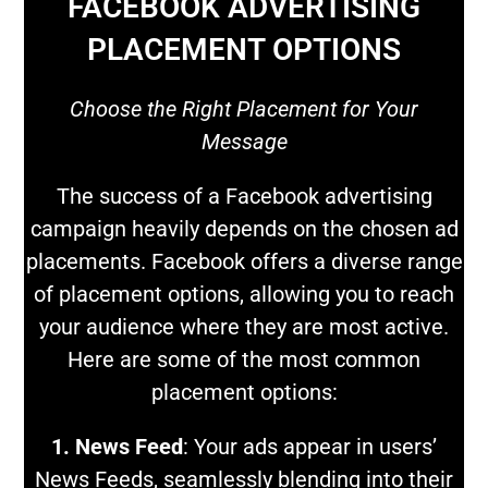
FACEBOOK ADVERTISING
PLACEMENT OPTIONS
Choose the Right Placement for Your
Message
The success of a Facebook advertising
campaign heavily depends on the chosen ad
placements. Facebook offers a diverse range
of placement options, allowing you to reach
your audience where they are most active.
Here are some of the most common
placement options:
1. News Feed
: Your ads appear in users’
News Feeds, seamlessly blending into their