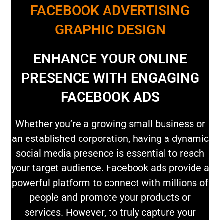
FACEBOOK ADVERTISING
GRAPHIC DESIGN
ENHANCE YOUR ONLINE
PRESENCE WITH ENGAGING
FACEBOOK ADS
Whether you’re a growing small business or
an established corporation, having a dynamic
social media presence is essential to reach
your target audience. Facebook ads provide a
powerful platform to connect with millions of
people and promote your products or
services. However, to truly capture your