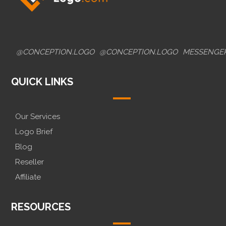
@CONCEPTION.LOGO
@CONCEPTION.LOGO
MESSENGE
QUICK LINKS
Our Services
Logo Brief
Blog
Reseller
Affiliate
RESOURCES