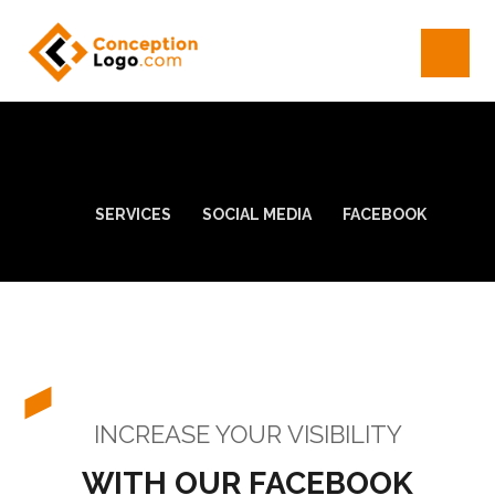
SERVICES
SOCIAL MEDIA
FACEBOOK
INCREASE YOUR VISIBILITY
WITH OUR FACEBOOK