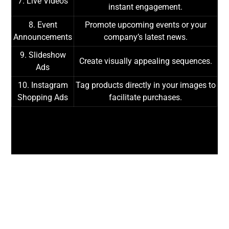
7. Live Videos
instant engagement.
8. Event
Promote upcoming events or your
Announcements
company’s latest news.
9. Slideshow
Create visually appealing sequences.
Ads
10. Instagram
Tag products directly in your images to
Shopping Ads
facilitate purchases.
LET'S DISCUSS
YOUR PROJECTS!