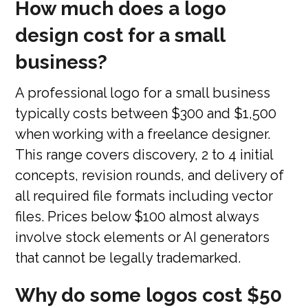
How much does a logo
design cost for a small
business?
A professional logo for a small business
typically costs between $300 and $1,500
when working with a freelance designer.
This range covers discovery, 2 to 4 initial
concepts, revision rounds, and delivery of
all required file formats including vector
files. Prices below $100 almost always
involve stock elements or AI generators
that cannot be legally trademarked.
Why do some logos cost $50