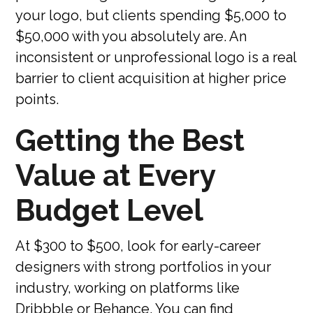
your logo, but clients spending $5,000 to
$50,000 with you absolutely are. An
inconsistent or unprofessional logo is a real
barrier to client acquisition at higher price
points.
Getting the Best
Value at Every
Budget Level
At $300 to $500, look for early-career
designers with strong portfolios in your
industry, working on platforms like
Dribbble or Behance. You can find