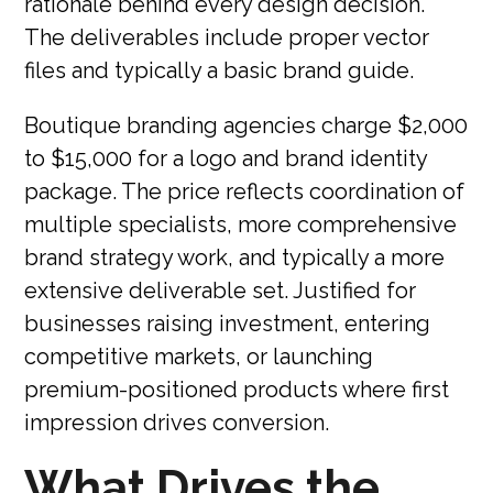
rationale behind every design decision.
The deliverables include proper vector
files and typically a basic brand guide.
Boutique branding agencies charge $2,000
to $15,000 for a logo and brand identity
package. The price reflects coordination of
multiple specialists, more comprehensive
brand strategy work, and typically a more
extensive deliverable set. Justified for
businesses raising investment, entering
competitive markets, or launching
premium-positioned products where first
impression drives conversion.
What Drives the