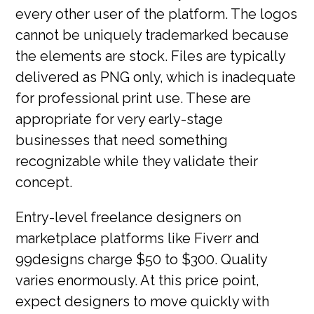
every other user of the platform. The logos
cannot be uniquely trademarked because
the elements are stock. Files are typically
delivered as PNG only, which is inadequate
for professional print use. These are
appropriate for very early-stage
businesses that need something
recognizable while they validate their
concept.
Entry-level freelance designers on
marketplace platforms like Fiverr and
99designs charge $50 to $300. Quality
varies enormously. At this price point,
expect designers to move quickly with