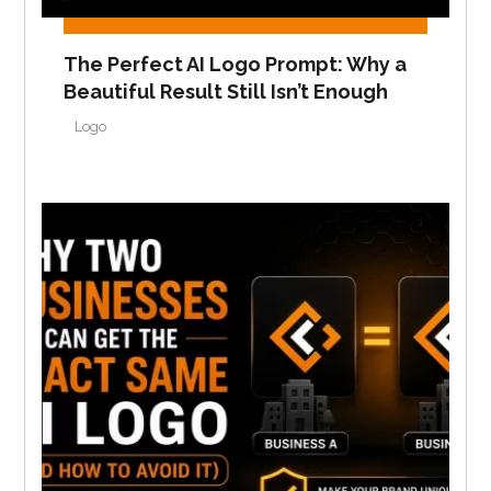
The Perfect AI Logo Prompt: Why a
Beautiful Result Still Isn’t Enough
Logo