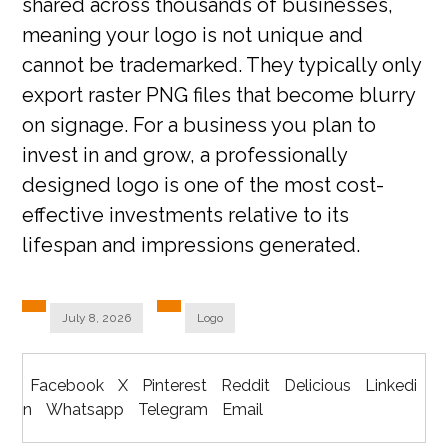
shared across thousands of businesses,
meaning your logo is not unique and
cannot be trademarked. They typically only
export raster PNG files that become blurry
on signage. For a business you plan to
invest in and grow, a professionally
designed logo is one of the most cost-
effective investments relative to its
lifespan and impressions generated.
July 8, 2026
Logo
Facebook
X
Pinterest
Reddit
Delicious
Linkedi
n
Whatsapp
Telegram
Email