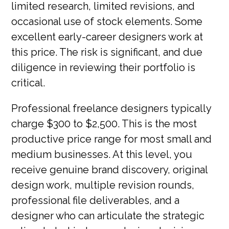
limited research, limited revisions, and
occasional use of stock elements. Some
excellent early-career designers work at
this price. The risk is significant, and due
diligence in reviewing their portfolio is
critical.
Professional freelance designers typically
charge $300 to $2,500. This is the most
productive price range for most small and
medium businesses. At this level, you
receive genuine brand discovery, original
design work, multiple revision rounds,
professional file deliverables, and a
designer who can articulate the strategic