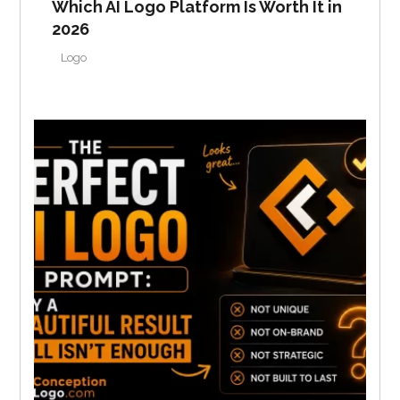
Which AI Logo Platform Is Worth It in
2026
Logo