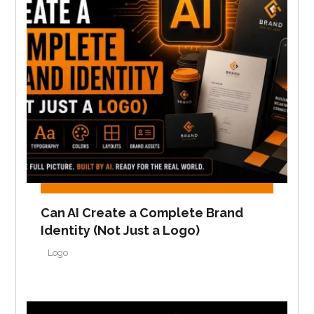
Can AI Create a Complete Brand
Identity (Not Just a Logo)
Logo