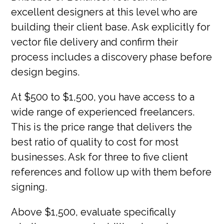
excellent designers at this level who are
building their client base. Ask explicitly for
vector file delivery and confirm their
process includes a discovery phase before
design begins.
At $500 to $1,500, you have access to a
wide range of experienced freelancers.
This is the price range that delivers the
best ratio of quality to cost for most
businesses. Ask for three to five client
references and follow up with them before
signing.
Above $1,500, evaluate specifically