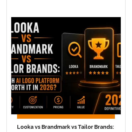
Looka vs Brandmark vs Tailor Brands: