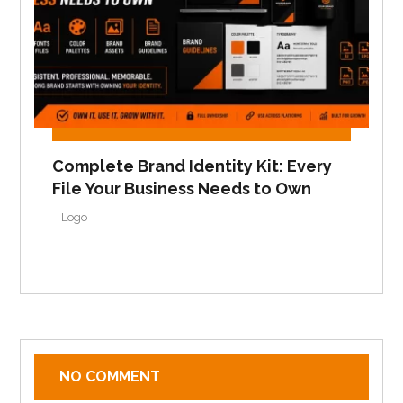
Complete Brand Identity Kit: Every
File Your Business Needs to Own
Logo
NO COMMENT