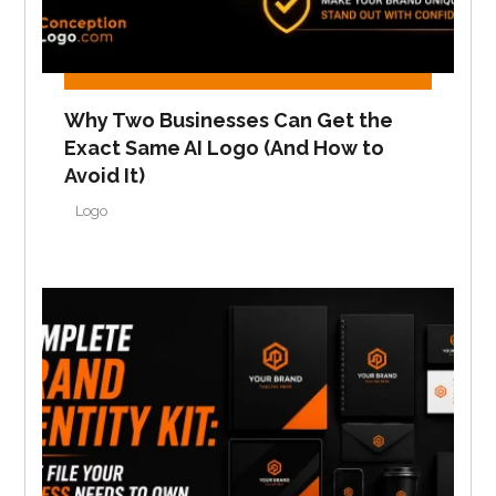
Why Two Businesses Can Get the
Exact Same AI Logo (And How to
Avoid It)
Logo