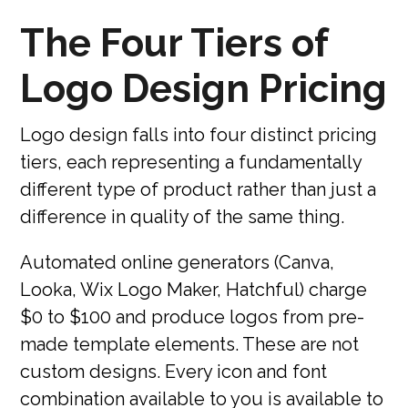
The Four Tiers of
Logo Design Pricing
Logo design falls into four distinct pricing
tiers, each representing a fundamentally
different type of product rather than just a
difference in quality of the same thing.
Automated online generators (Canva,
Looka, Wix Logo Maker, Hatchful) charge
$0 to $100 and produce logos from pre-
made template elements. These are not
custom designs. Every icon and font
combination available to you is available to