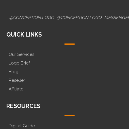
@CONCEPTION.LOGO
@CONCEPTION.LOGO
MESSENGE
QUICK LINKS
Our Services
Logo Brief
Blog
Reseller
Affiliate
RESOURCES
Digital Guide