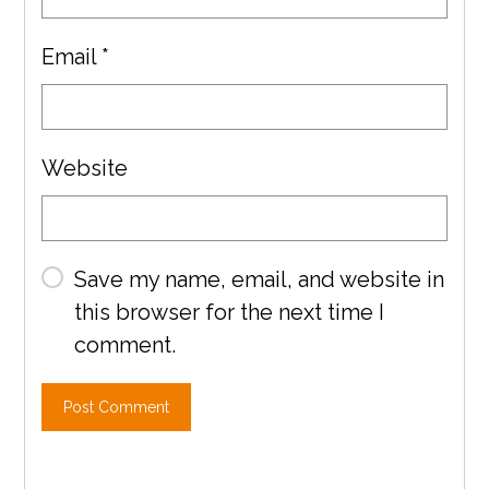
Email
*
Website
Save my name, email, and website in
this browser for the next time I
comment.