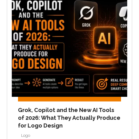
Grok, Copilot and the New AI Tools
of 2026: What They Actually Produce
for Logo Design
Logo