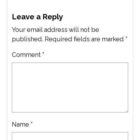
Leave a Reply
Your email address will not be
published.
Required fields are marked
*
Comment
*
Name
*