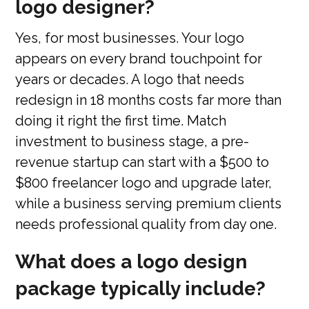
logo designer?
Yes, for most businesses. Your logo
appears on every brand touchpoint for
years or decades. A logo that needs
redesign in 18 months costs far more than
doing it right the first time. Match
investment to business stage, a pre-
revenue startup can start with a $500 to
$800 freelancer logo and upgrade later,
while a business serving premium clients
needs professional quality from day one.
What does a logo design
package typically include?