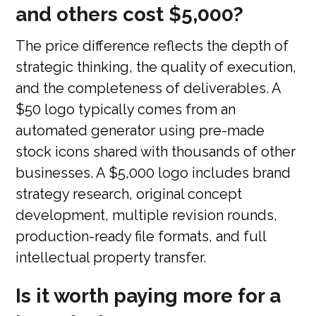
and others cost $5,000?
The price difference reflects the depth of
strategic thinking, the quality of execution,
and the completeness of deliverables. A
$50 logo typically comes from an
automated generator using pre-made
stock icons shared with thousands of other
businesses. A $5,000 logo includes brand
strategy research, original concept
development, multiple revision rounds,
production-ready file formats, and full
intellectual property transfer.
Is it worth paying more for a