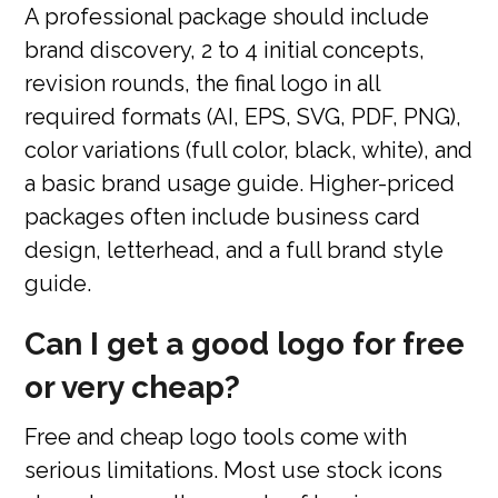
A professional package should include
brand discovery, 2 to 4 initial concepts,
revision rounds, the final logo in all
required formats (AI, EPS, SVG, PDF, PNG),
color variations (full color, black, white), and
a basic brand usage guide. Higher-priced
packages often include business card
design, letterhead, and a full brand style
guide.
Can I get a good logo for free
or very cheap?
Free and cheap logo tools come with
serious limitations. Most use stock icons