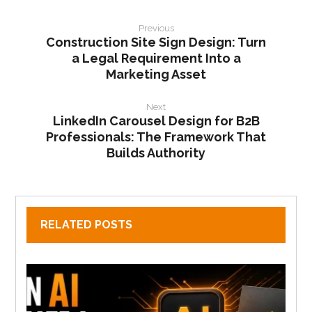
Previous
Construction Site Sign Design: Turn
a Legal Requirement Into a
Marketing Asset
Next
LinkedIn Carousel Design for B2B
Professionals: The Framework That
Builds Authority
RELATED POSTS