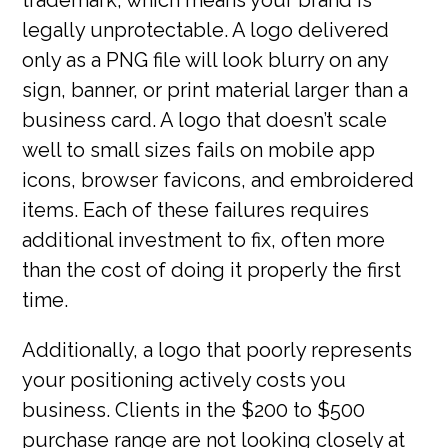
legally unprotectable. A logo delivered
only as a PNG file will look blurry on any
sign, banner, or print material larger than a
business card. A logo that doesn’t scale
well to small sizes fails on mobile app
icons, browser favicons, and embroidered
items. Each of these failures requires
additional investment to fix, often more
than the cost of doing it properly the first
time.
Additionally, a logo that poorly represents
your positioning actively costs you
business. Clients in the $200 to $500
purchase range are not looking closely at