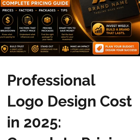
Professional
Logo Design Cost
in 2025: