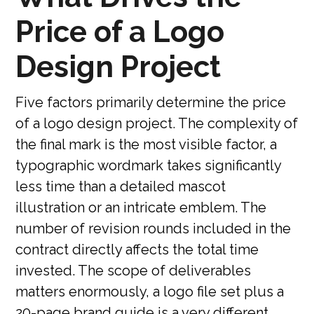
Price of a Logo
Design Project
Five factors primarily determine the price
of a logo design project. The complexity of
the final mark is the most visible factor, a
typographic wordmark takes significantly
less time than a detailed mascot
illustration or an intricate emblem. The
number of revision rounds included in the
contract directly affects the total time
invested. The scope of deliverables
matters enormously, a logo file set plus a
20-page brand guide is a very different