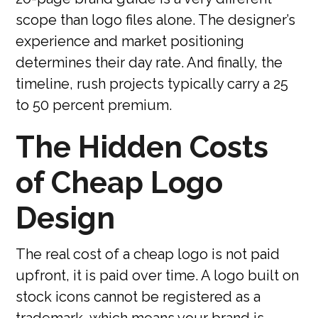
scope than logo files alone. The designer’s
experience and market positioning
determines their day rate. And finally, the
timeline, rush projects typically carry a 25
to 50 percent premium.
The Hidden Costs
of Cheap Logo
Design
The real cost of a cheap logo is not paid
upfront, it is paid over time. A logo built on
stock icons cannot be registered as a
trademark, which means your brand is