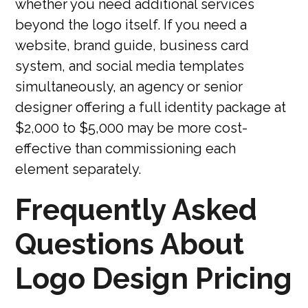
whether you need additional services
beyond the logo itself. If you need a
website, brand guide, business card
system, and social media templates
simultaneously, an agency or senior
designer offering a full identity package at
$2,000 to $5,000 may be more cost-
effective than commissioning each
element separately.
Frequently Asked
Questions About
Logo Design Pricing