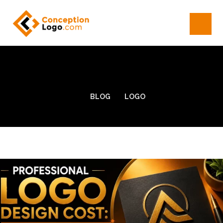
BLOG
LOGO