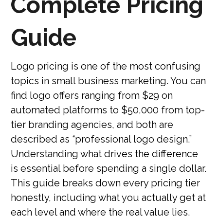
Complete Pricing
Guide
Logo pricing is one of the most confusing
topics in small business marketing. You can
find logo offers ranging from $29 on
automated platforms to $50,000 from top-
tier branding agencies, and both are
described as “professional logo design.”
Understanding what drives the difference
is essential before spending a single dollar.
This guide breaks down every pricing tier
honestly, including what you actually get at
each level and where the real value lies.