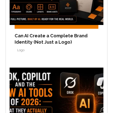
Can AI Create a Complete Brand
Identity (Not Just a Logo)
Logo