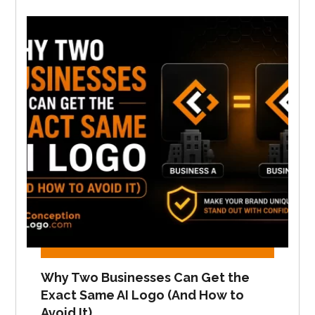
Why Two Businesses Can Get the
Exact Same AI Logo (And How to
Avoid It)