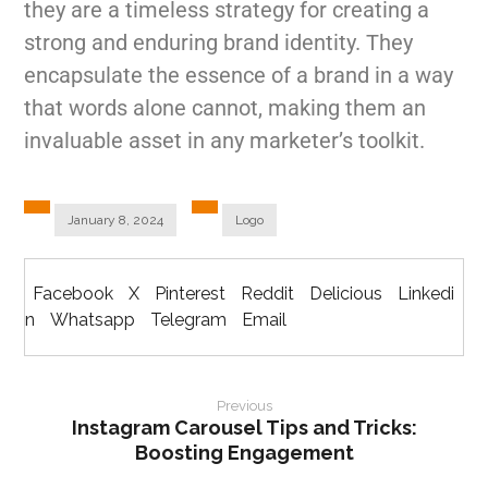
they are a timeless strategy for creating a
strong and enduring brand identity. They
encapsulate the essence of a brand in a way
that words alone cannot, making them an
invaluable asset in any marketer’s toolkit.
January 8, 2024
Logo
Facebook
X
Pinterest
Reddit
Delicious
Linkedi
n
Whatsapp
Telegram
Email
Previous
Instagram Carousel Tips and Tricks:
Boosting Engagement