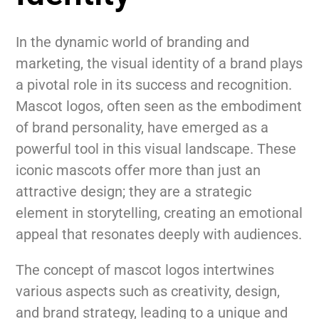
In the dynamic world of branding and
marketing, the visual identity of a brand plays
a pivotal role in its success and recognition.
Mascot logos, often seen as the embodiment
of brand personality, have emerged as a
powerful tool in this visual landscape. These
iconic mascots offer more than just an
attractive design; they are a strategic
element in storytelling, creating an emotional
appeal that resonates deeply with audiences.
The concept of mascot logos intertwines
various aspects such as creativity, design,
and brand strategy, leading to a unique and