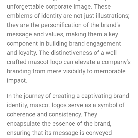
unforgettable corporate image. These
emblems of identity are not just illustrations;
they are the personification of the brand’s
message and values, making them a key
component in building brand engagement
and loyalty. The distinctiveness of a well-
crafted mascot logo can elevate a company’s
branding from mere visibility to memorable
impact.
In the journey of creating a captivating brand
identity, mascot logos serve as a symbol of
coherence and consistency. They
encapsulate the essence of the brand,
ensuring that its message is conveyed