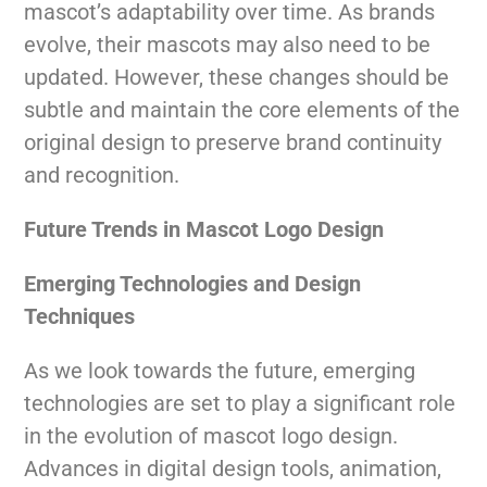
mascot’s adaptability over time. As brands
evolve, their mascots may also need to be
updated. However, these changes should be
subtle and maintain the core elements of the
original design to preserve brand continuity
and recognition.
Future Trends in Mascot Logo Design
Emerging Technologies and Design
Techniques
As we look towards the future, emerging
technologies are set to play a significant role
in the evolution of mascot logo design.
Advances in digital design tools, animation,