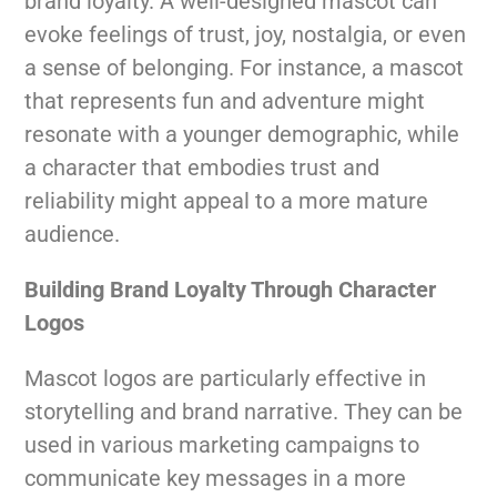
brand loyalty. A well-designed mascot can
evoke feelings of trust, joy, nostalgia, or even
a sense of belonging. For instance, a mascot
that represents fun and adventure might
resonate with a younger demographic, while
a character that embodies trust and
reliability might appeal to a more mature
audience.
Building Brand Loyalty Through Character
Logos
Mascot logos are particularly effective in
storytelling and brand narrative. They can be
used in various marketing campaigns to
communicate key messages in a more