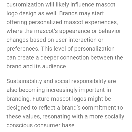
customization will likely influence mascot
logo design as well. Brands may start
offering personalized mascot experiences,
where the mascot’s appearance or behavior
changes based on user interaction or
preferences. This level of personalization
can create a deeper connection between the
brand and its audience.
Sustainability and social responsibility are
also becoming increasingly important in
branding. Future mascot logos might be
designed to reflect a brand’s commitment to
these values, resonating with a more socially
conscious consumer base.