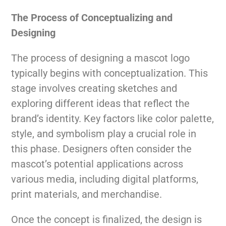
The Process of Conceptualizing and
Designing
The process of designing a mascot logo
typically begins with conceptualization. This
stage involves creating sketches and
exploring different ideas that reflect the
brand’s identity. Key factors like color palette,
style, and symbolism play a crucial role in
this phase. Designers often consider the
mascot’s potential applications across
various media, including digital platforms,
print materials, and merchandise.
Once the concept is finalized, the design is