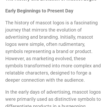
Early Beginnings to Present Day
The history of mascot logos is a fascinating
journey that mirrors the evolution of
advertising and branding. Initially, mascot
logos were simple, often rudimentary,
symbols representing a brand or product.
However, as marketing evolved, these
symbols transformed into more complex and
relatable characters, designed to forge a
deeper connection with the audience.
In the early days of advertising, mascot logos
were primarily used as distinctive symbols to
differentiate products in a burgeoning