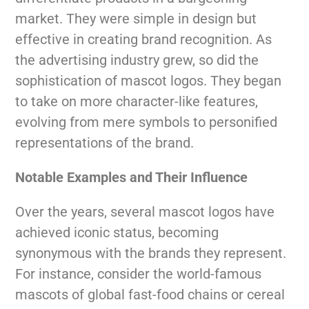
market. They were simple in design but
effective in creating brand recognition. As
the advertising industry grew, so did the
sophistication of mascot logos. They began
to take on more character-like features,
evolving from mere symbols to personified
representations of the brand.
Notable Examples and Their Influence
Over the years, several mascot logos have
achieved iconic status, becoming
synonymous with the brands they represent.
For instance, consider the world-famous
mascots of global fast-food chains or cereal