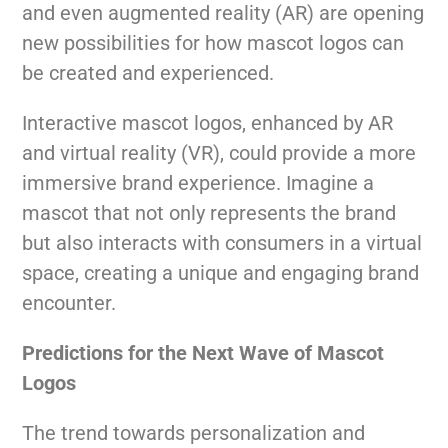
and even augmented reality (AR) are opening
new possibilities for how mascot logos can
be created and experienced.
Interactive mascot logos, enhanced by AR
and virtual reality (VR), could provide a more
immersive brand experience. Imagine a
mascot that not only represents the brand
but also interacts with consumers in a virtual
space, creating a unique and engaging brand
encounter.
Predictions for the Next Wave of Mascot
Logos
The trend towards personalization and