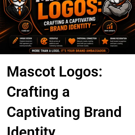
Mascot Logos:
Crafting a
Captivating Brand
Identity