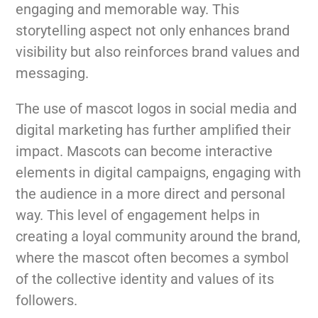
engaging and memorable way. This
storytelling aspect not only enhances brand
visibility but also reinforces brand values and
messaging.
The use of mascot logos in social media and
digital marketing has further amplified their
impact. Mascots can become interactive
elements in digital campaigns, engaging with
the audience in a more direct and personal
way. This level of engagement helps in
creating a loyal community around the brand,
where the mascot often becomes a symbol
of the collective identity and values of its
followers.