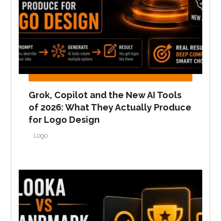
Grok, Copilot and the New AI Tools
of 2026: What They Actually Produce
for Logo Design
Logo