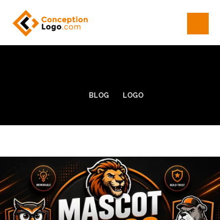
BLOG
LOGO