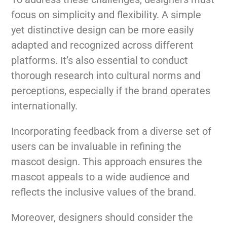
focus on simplicity and flexibility. A simple
yet distinctive design can be more easily
adapted and recognized across different
platforms. It’s also essential to conduct
thorough research into cultural norms and
perceptions, especially if the brand operates
internationally.
Incorporating feedback from a diverse set of
users can be invaluable in refining the
mascot design. This approach ensures the
mascot appeals to a wide audience and
reflects the inclusive values of the brand.
Moreover, designers should consider the