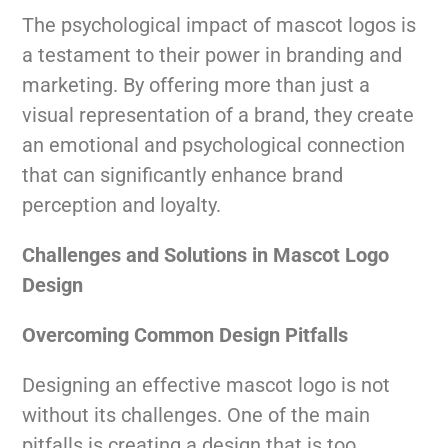
The psychological impact of mascot logos is
a testament to their power in branding and
marketing. By offering more than just a
visual representation of a brand, they create
an emotional and psychological connection
that can significantly enhance brand
perception and loyalty.
Challenges and Solutions in Mascot Logo
Design
Overcoming Common Design Pitfalls
Designing an effective mascot logo is not
without its challenges. One of the main
pitfalls is creating a design that is too