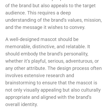
of the brand but also appeals to the target
audience. This requires a deep
understanding of the brand’s values, mission,
and the message it wishes to convey.
A well-designed mascot should be
memorable, distinctive, and relatable. It
should embody the brand’s personality,
whether it’s playful, serious, adventurous, or
any other attribute. The design process often
involves extensive research and
brainstorming to ensure that the mascot is
not only visually appealing but also culturally
appropriate and aligned with the brand’s
overall identity.