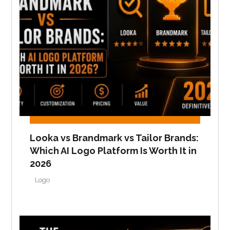
Looka vs Brandmark vs Tailor Brands:
Which AI Logo Platform Is Worth It in
2026
Logo