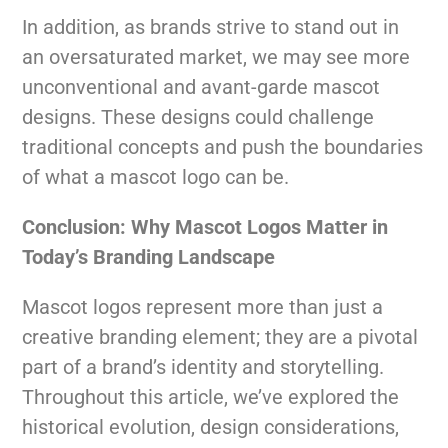
In addition, as brands strive to stand out in
an oversaturated market, we may see more
unconventional and avant-garde mascot
designs. These designs could challenge
traditional concepts and push the boundaries
of what a mascot logo can be.
Conclusion: Why Mascot Logos Matter in
Today’s Branding Landscape
Mascot logos represent more than just a
creative branding element; they are a pivotal
part of a brand’s identity and storytelling.
Throughout this article, we’ve explored the
historical evolution, design considerations,