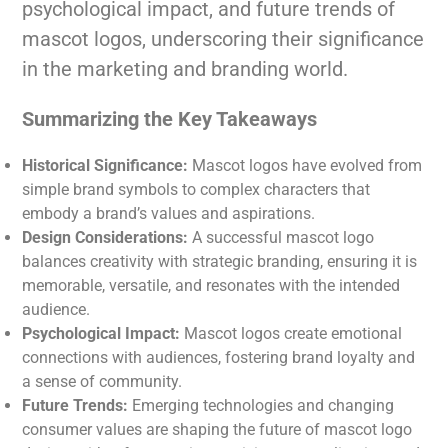
psychological impact, and future trends of
mascot logos, underscoring their significance
in the marketing and branding world.
Summarizing the Key Takeaways
Historical Significance:
Mascot logos have evolved from
simple brand symbols to complex characters that
embody a brand’s values and aspirations.
Design Considerations:
A successful mascot logo
balances creativity with strategic branding, ensuring it is
memorable, versatile, and resonates with the intended
audience.
Psychological Impact:
Mascot logos create emotional
connections with audiences, fostering brand loyalty and
a sense of community.
Future Trends:
Emerging technologies and changing
consumer values are shaping the future of mascot logo