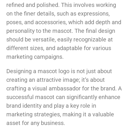
refined and polished. This involves working
on the finer details, such as expressions,
poses, and accessories, which add depth and
personality to the mascot. The final design
should be versatile, easily recognizable at
different sizes, and adaptable for various
marketing campaigns.
Designing a mascot logo is not just about
creating an attractive image; it’s about
crafting a visual ambassador for the brand. A
successful mascot can significantly enhance
brand identity and play a key role in
marketing strategies, making it a valuable
asset for any business.