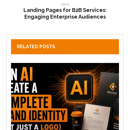
Next
Landing Pages for B2B Services:
Engaging Enterprise Audiences
RELATED POSTS