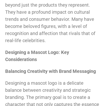
beyond just the products they represent.
They have a profound impact on cultural
trends and consumer behavior. Many have
become beloved figures, with a level of
recognition and affection that rivals that of
real-life celebrities.
Designing a Mascot Logo: Key
Considerations
Balancing Creativity with Brand Messaging
Designing a mascot logo is a delicate
balance between creativity and strategic
branding. The primary goal is to create a
character that not only captures the essence