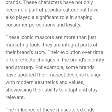
brands. These characters have not only
become a part of popular culture but have
also played a significant role in shaping
consumer perceptions and loyalty.
These iconic mascots are more than just
marketing tools; they are integral parts of
their brand’s story. Their evolution over time
often reflects changes in the brand’s identity
and strategy. For example, some brands
have updated their mascot designs to align
with modern aesthetics and values,
showcasing their ability to adapt and stay
relevant.
The influence of these mascots extends