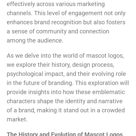
effectively across various marketing
channels. This level of engagement not only
enhances brand recognition but also fosters
a sense of community and connection
among the audience.
As we delve into the world of mascot logos,
we explore their history, design process,
psychological impact, and their evolving role
in the future of branding. This exploration will
provide insights into how these emblematic
characters shape the identity and narrative
of a brand, making it stand out in a crowded
market.
The History and Evolution of Mascot Logos