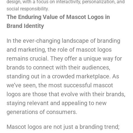
design, with a focus on interactivity, personalization, and
social responsibility.
The Enduring Value of Mascot Logos in
Brand Identity
In the ever-changing landscape of branding
and marketing, the role of mascot logos
remains crucial. They offer a unique way for
brands to connect with their audiences,
standing out in a crowded marketplace. As
we’ve seen, the most successful mascot
logos are those that evolve with their brands,
staying relevant and appealing to new
generations of consumers.
Mascot logos are not just a branding trend;