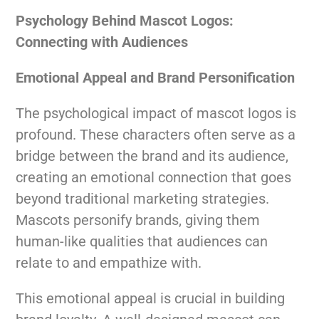
Psychology Behind Mascot Logos:
Connecting with Audiences
Emotional Appeal and Brand Personification
The psychological impact of mascot logos is
profound. These characters often serve as a
bridge between the brand and its audience,
creating an emotional connection that goes
beyond traditional marketing strategies.
Mascots personify brands, giving them
human-like qualities that audiences can
relate to and empathize with.
This emotional appeal is crucial in building