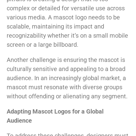
complex or detailed for versatile use across
various media. A mascot logo needs to be
scalable, maintaining its impact and
recognizability whether it’s on a small mobile
screen or a large billboard.
Another challenge is ensuring the mascot is
culturally sensitive and appealing to a broad
audience. In an increasingly global market, a
mascot must resonate with diverse groups
without offending or alienating any segment.
Adapting Mascot Logos for a Global
Audience
To address these challenges, designers must