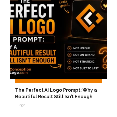
The Perfect AI Logo Prompt: Why a
Beautiful Result Still Isn’t Enough
Logo