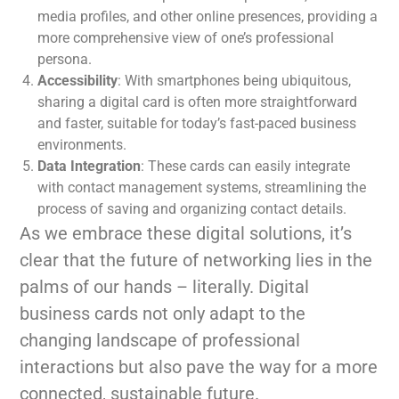
media profiles, and other online presences, providing a
more comprehensive view of one’s professional
persona.
Accessibility
: With smartphones being ubiquitous,
sharing a digital card is often more straightforward
and faster, suitable for today’s fast-paced business
environments.
Data Integration
: These cards can easily integrate
with contact management systems, streamlining the
process of saving and organizing contact details.
As we embrace these digital solutions, it’s
clear that the future of networking lies in the
palms of our hands – literally. Digital
business cards not only adapt to the
changing landscape of professional
interactions but also pave the way for a more
connected, sustainable future.