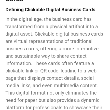
Defining Clickable Digital Business Cards
In the digital age, the business card has
transformed from a physical artifact into a
digital asset. Clickable digital business cards
are virtual representations of traditional
business cards, offering a more interactive
and sustainable way to share contact
information. These cards often feature a
clickable link or QR code, leading to a web
page that displays contact details, social
media links, and even multimedia content.
This digital format not only eliminates the
need for paper but also provides a dynamic
platform for professionals to showcase their