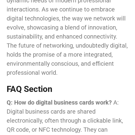
dynamic needs of modern professional
interactions. As we continue to embrace
digital technologies, the way we network will
evolve, showcasing a blend of innovation,
sustainability, and enhanced connectivity.
The future of networking, undoubtedly digital,
holds the promise of a more integrated,
environmentally conscious, and efficient
professional world.
FAQ Section
Q: How do digital business cards work?
A:
Digital business cards are shared
electronically, often through a clickable link,
QR code, or NFC technology. They can