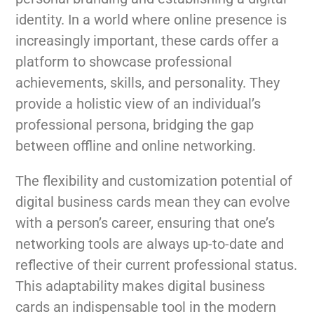
identity. In a world where online presence is
increasingly important, these cards offer a
platform to showcase professional
achievements, skills, and personality. They
provide a holistic view of an individual’s
professional persona, bridging the gap
between offline and online networking.
The flexibility and customization potential of
digital business cards mean they can evolve
with a person’s career, ensuring that one’s
networking tools are always up-to-date and
reflective of their current professional status.
This adaptability makes digital business
cards an indispensable tool in the modern