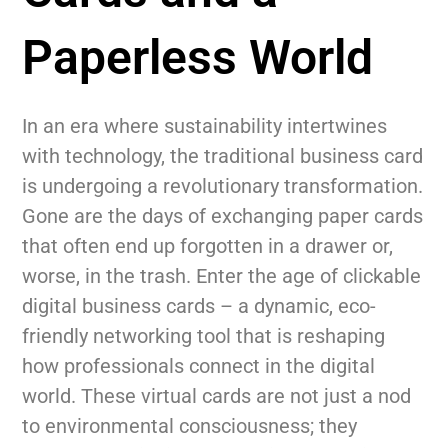
Paperless World
In an era where sustainability intertwines
with technology, the traditional business card
is undergoing a revolutionary transformation.
Gone are the days of exchanging paper cards
that often end up forgotten in a drawer or,
worse, in the trash. Enter the age of clickable
digital business cards – a dynamic, eco-
friendly networking tool that is reshaping
how professionals connect in the digital
world. These virtual cards are not just a nod
to environmental consciousness; they