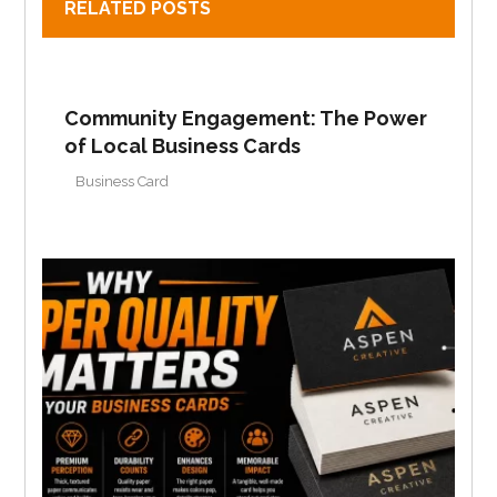
RELATED POSTS
Community Engagement: The Power
of Local Business Cards
Business Card