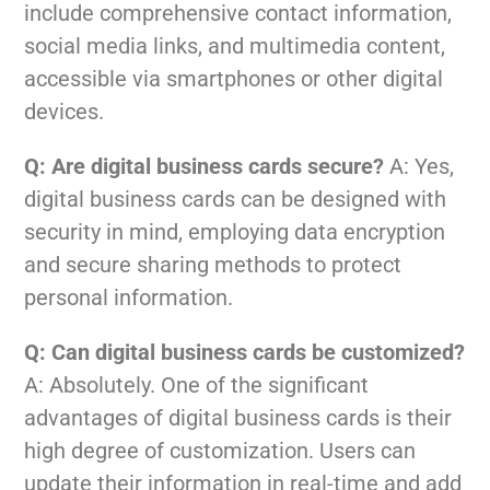
include comprehensive contact information,
social media links, and multimedia content,
accessible via smartphones or other digital
devices.
Q: Are digital business cards secure?
A: Yes,
digital business cards can be designed with
security in mind, employing data encryption
and secure sharing methods to protect
personal information.
Q: Can digital business cards be customized?
A: Absolutely. One of the significant
advantages of digital business cards is their
high degree of customization. Users can
update their information in real-time and add