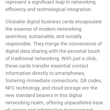
represent a significant leap in networking
efficiency and technological integration.
Clickable digital business cards encapsulate
the essence of modern networking:
seamless, sustainable, and socially
responsible. They merge the convenience of
digital data sharing with the personal touch
of traditional networking. With just a click,
these cards transfer essential contact
information directly to smartphones,
fostering immediate connections. QR codes,
NFC technology, and cloud storage are the
new standard bearers in this digital
networking realm, offering unparalleled ease
of access and information management.