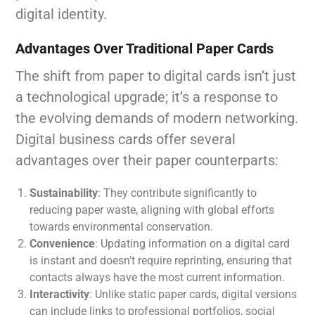
digital identity.
Advantages Over Traditional Paper Cards
The shift from paper to digital cards isn’t just
a technological upgrade; it’s a response to
the evolving demands of modern networking.
Digital business cards offer several
advantages over their paper counterparts:
Sustainability
: They contribute significantly to
reducing paper waste, aligning with global efforts
towards environmental conservation.
Convenience
: Updating information on a digital card
is instant and doesn’t require reprinting, ensuring that
contacts always have the most current information.
Interactivity
: Unlike static paper cards, digital versions
can include links to professional portfolios, social