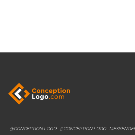
@CONCEPTION.LOGO
@CONCEPTION.LOGO
MESSENGE