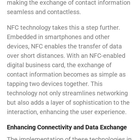
making the exchange of contact information
seamless and contactless.
NFC technology takes this a step further.
Embedded in smartphones and other
devices, NFC enables the transfer of data
over short distances. With an NFC-enabled
digital business card, the exchange of
contact information becomes as simple as
tapping two devices together. This
technology not only streamlines networking
but also adds a layer of sophistication to the
interaction, enhancing the user experience.
Enhancing Connectivity and Data Exchange
The implementation of these technologies in