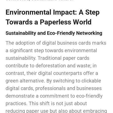
Environmental Impact: A Step
Towards a Paperless World
Sustainability and Eco-Friendly Networking
The adoption of digital business cards marks
a significant step towards environmental
sustainability. Traditional paper cards
contribute to deforestation and waste; in
contrast, their digital counterparts offer a
green alternative. By switching to clickable
digital cards, professionals and businesses
demonstrate a commitment to eco-friendly
practices. This shift is not just about
reducing paper use but also about embracing