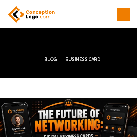
BLOG
BUSINESS CARD