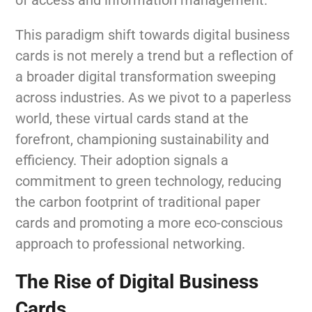
This paradigm shift towards digital business
cards is not merely a trend but a reflection of
a broader digital transformation sweeping
across industries. As we pivot to a paperless
world, these virtual cards stand at the
forefront, championing sustainability and
efficiency. Their adoption signals a
commitment to green technology, reducing
the carbon footprint of traditional paper
cards and promoting a more eco-conscious
approach to professional networking.
The Rise of Digital Business
Cards