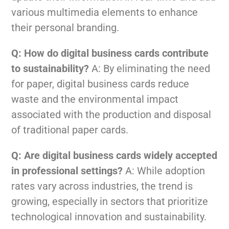
various multimedia elements to enhance
their personal branding.
Q: How do digital business cards contribute
to sustainability?
A: By eliminating the need
for paper, digital business cards reduce
waste and the environmental impact
associated with the production and disposal
of traditional paper cards.
Q: Are digital business cards widely accepted
in professional settings?
A: While adoption
rates vary across industries, the trend is
growing, especially in sectors that prioritize
technological innovation and sustainability.