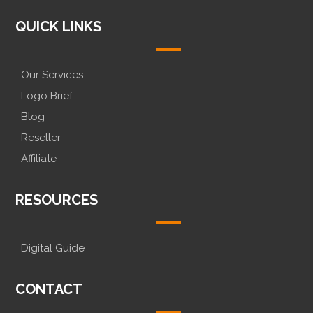
QUICK LINKS
Our Services
Logo Brief
Blog
Reseller
Affiliate
RESOURCES
Digital Guide
CONTACT