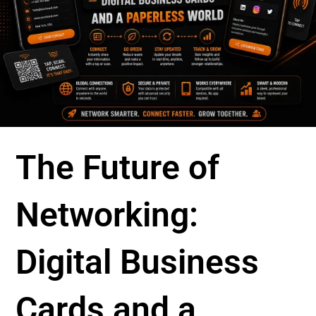
The Future of
Networking:
Digital Business
Cards and a