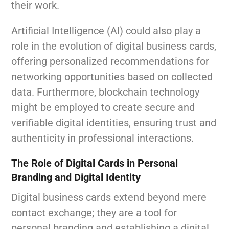
their work.
Artificial Intelligence (AI) could also play a
role in the evolution of digital business cards,
offering personalized recommendations for
networking opportunities based on collected
data. Furthermore, blockchain technology
might be employed to create secure and
verifiable digital identities, ensuring trust and
authenticity in professional interactions.
The Role of Digital Cards in Personal
Branding and Digital Identity
Digital business cards extend beyond mere
contact exchange; they are a tool for
personal branding and establishing a digital