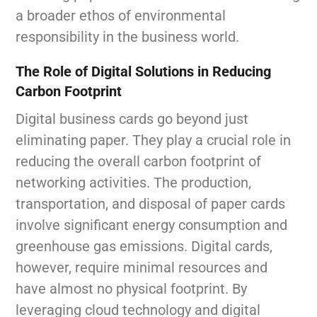
a broader ethos of environmental
responsibility in the business world.
The Role of Digital Solutions in Reducing
Carbon Footprint
Digital business cards go beyond just
eliminating paper. They play a crucial role in
reducing the overall carbon footprint of
networking activities. The production,
transportation, and disposal of paper cards
involve significant energy consumption and
greenhouse gas emissions. Digital cards,
however, require minimal resources and
have almost no physical footprint. By
leveraging cloud technology and digital