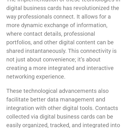
digital business cards has revolutionized the
way professionals connect. It allows for a
more dynamic exchange of information,
where contact details, professional
portfolios, and other digital content can be
shared instantaneously. This connectivity is
not just about convenience; it’s about
creating a more integrated and interactive
networking experience.
These technological advancements also
facilitate better data management and
integration with other digital tools. Contacts
collected via digital business cards can be
easily organized, tracked, and integrated into