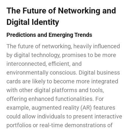
The Future of Networking and
Digital Identity
Predictions and Emerging Trends
The future of networking, heavily influenced
by digital technology, promises to be more
interconnected, efficient, and
environmentally conscious. Digital business
cards are likely to become more integrated
with other digital platforms and tools,
offering enhanced functionalities. For
example, augmented reality (AR) features
could allow individuals to present interactive
portfolios or real-time demonstrations of