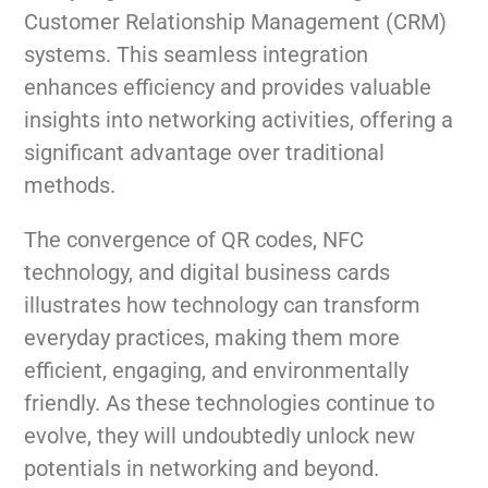
Customer Relationship Management (CRM)
systems. This seamless integration
enhances efficiency and provides valuable
insights into networking activities, offering a
significant advantage over traditional
methods.
The convergence of QR codes, NFC
technology, and digital business cards
illustrates how technology can transform
everyday practices, making them more
efficient, engaging, and environmentally
friendly. As these technologies continue to
evolve, they will undoubtedly unlock new
potentials in networking and beyond.