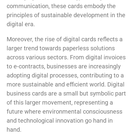
communication, these cards embody the
principles of sustainable development in the
digital era.
Moreover, the rise of digital cards reflects a
larger trend towards paperless solutions
across various sectors. From digital invoices
to e-contracts, businesses are increasingly
adopting digital processes, contributing to a
more sustainable and efficient world. Digital
business cards are a small but symbolic part
of this larger movement, representing a
future where environmental consciousness
and technological innovation go hand in
hand.