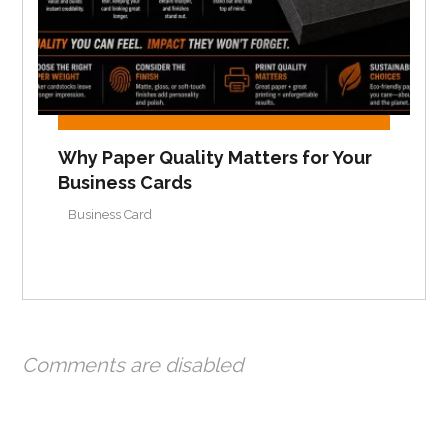
Why Paper Quality Matters for Your
Business Cards
Business Card
Comments are disabled