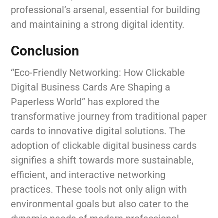
professional’s arsenal, essential for building
and maintaining a strong digital identity.
Conclusion
“Eco-Friendly Networking: How Clickable
Digital Business Cards Are Shaping a
Paperless World” has explored the
transformative journey from traditional paper
cards to innovative digital solutions. The
adoption of clickable digital business cards
signifies a shift towards more sustainable,
efficient, and interactive networking
practices. These tools not only align with
environmental goals but also cater to the