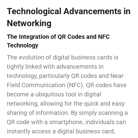
Technological Advancements in
Networking
The Integration of QR Codes and NFC
Technology
The evolution of digital business cards is
tightly linked with advancements in
technology, particularly QR codes and Near
Field Communication (NFC). QR codes have
become a ubiquitous tool in digital
networking, allowing for the quick and easy
sharing of information. By simply scanning a
QR code with a smartphone, individuals can
instantly access a digital business card,