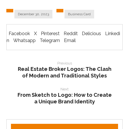
December 30, 2023
Business Card
Facebook
X
Pinterest
Reddit
Delicious
Linkedi
n
Whatsapp
Telegram
Email
Previous
Real Estate Broker Logos: The Clash
of Modern and Traditional Styles
Next
From Sketch to Logo: How to Create
a Unique Brand Identity