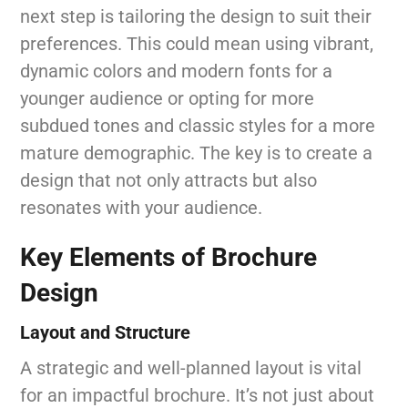
next step is tailoring the design to suit their
preferences. This could mean using vibrant,
dynamic colors and modern fonts for a
younger audience or opting for more
subdued tones and classic styles for a more
mature demographic. The key is to create a
design that not only attracts but also
resonates with your audience.
Key Elements of Brochure
Design
Layout and Structure
A strategic and well-planned layout is vital
for an impactful brochure. It’s not just about