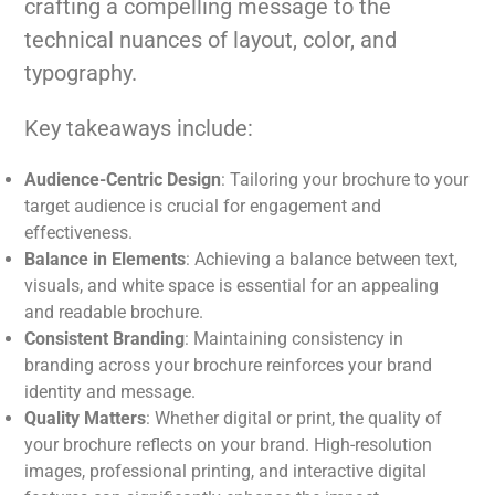
crafting a compelling message to the
technical nuances of layout, color, and
typography.
Key takeaways include:
Audience-Centric Design
: Tailoring your brochure to your
target audience is crucial for engagement and
effectiveness.
Balance in Elements
: Achieving a balance between text,
visuals, and white space is essential for an appealing
and readable brochure.
Consistent Branding
: Maintaining consistency in
branding across your brochure reinforces your brand
identity and message.
Quality Matters
: Whether digital or print, the quality of
your brochure reflects on your brand. High-resolution
images, professional printing, and interactive digital