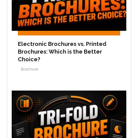
Electronic Brochures vs. Printed
Brochures: Which is the Better
Choice?
Brochure