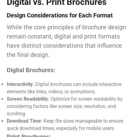
Digital vs. Print Brochures
Design Considerations for Each Format
While the core principles of brochure design
remain constant, digital and print formats
have distinct considerations that influence
the final design.
Digital Brochures:
Interactivity
: Digital brochures can include interactive
elements like links, videos, or animations.
Screen Readability
: Optimize for screen readability by
considering factors like screen size, resolution, and
scrolling.
Download Time
: Keep file sizes manageable to ensure
quick download times, especially for mobile users.
Print Brochures: