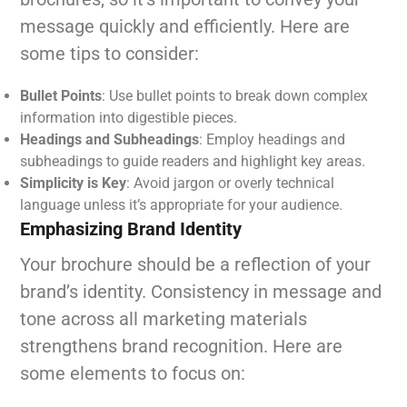
message quickly and efficiently. Here are
some tips to consider:
Bullet Points
: Use bullet points to break down complex
information into digestible pieces.
Headings and Subheadings
: Employ headings and
subheadings to guide readers and highlight key areas.
Simplicity is Key
: Avoid jargon or overly technical
language unless it’s appropriate for your audience.
Emphasizing Brand Identity
Your brochure should be a reflection of your
brand’s identity. Consistency in message and
tone across all marketing materials
strengthens brand recognition. Here are
some elements to focus on: