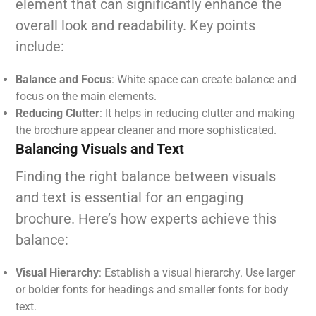
element that can significantly enhance the
overall look and readability. Key points
include:
Balance and Focus
: White space can create balance and
focus on the main elements.
Reducing Clutter
: It helps in reducing clutter and making
the brochure appear cleaner and more sophisticated.
Balancing Visuals and Text
Finding the right balance between visuals
and text is essential for an engaging
brochure. Here’s how experts achieve this
balance:
Visual Hierarchy
: Establish a visual hierarchy. Use larger
or bolder fonts for headings and smaller fonts for body
text.