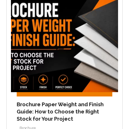
Brochure Paper Weight and Finish
Guide: How to Choose the Right
Stock for Your Project
Brochure