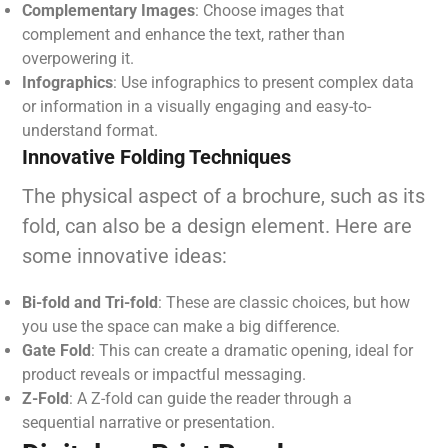
Complementary Images
: Choose images that
complement and enhance the text, rather than
overpowering it.
Infographics
: Use infographics to present complex data
or information in a visually engaging and easy-to-
understand format.
Innovative Folding Techniques
The physical aspect of a brochure, such as its
fold, can also be a design element. Here are
some innovative ideas:
Bi-fold and Tri-fold
: These are classic choices, but how
you use the space can make a big difference.
Gate Fold
: This can create a dramatic opening, ideal for
product reveals or impactful messaging.
Z-Fold
: A Z-fold can guide the reader through a
sequential narrative or presentation.