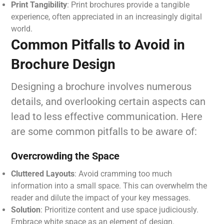
Print Tangibility
: Print brochures provide a tangible
experience, often appreciated in an increasingly digital
world.
Common Pitfalls to Avoid in
Brochure Design
Designing a brochure involves numerous
details, and overlooking certain aspects can
lead to less effective communication. Here
are some common pitfalls to be aware of:
Overcrowding the Space
Cluttered Layouts
: Avoid cramming too much
information into a small space. This can overwhelm the
reader and dilute the impact of your key messages.
Solution
: Prioritize content and use space judiciously.
Embrace white space as an element of design.