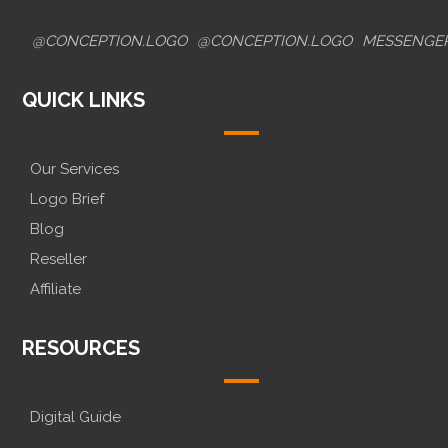
@CONCEPTION.LOGO
@CONCEPTION.LOGO
MESSENGE
QUICK LINKS
Our Services
Logo Brief
Blog
Reseller
Affiliate
RESOURCES
Digital Guide