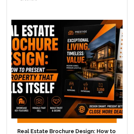
Real Estate Brochure Design: How to