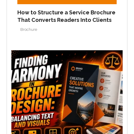
How to Structure a Service Brochure
That Converts Readers Into Clients
Brochure