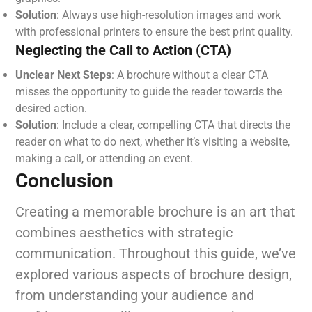
Solution
: Always use high-resolution images and work
with professional printers to ensure the best print quality.
Neglecting the Call to Action (CTA)
Unclear Next Steps
: A brochure without a clear CTA
misses the opportunity to guide the reader towards the
desired action.
Solution
: Include a clear, compelling CTA that directs the
reader on what to do next, whether it’s visiting a website,
making a call, or attending an event.
Conclusion
Creating a memorable brochure is an art that
combines aesthetics with strategic
communication. Throughout this guide, we’ve
explored various aspects of brochure design,
from understanding your audience and