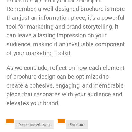
features can significantly enhance the impact.
Remember, a well-designed brochure is more
than just an information piece; it’s a powerful
tool for marketing and brand storytelling. It
can leave a lasting impression on your
audience, making it an invaluable component
of your marketing toolkit.
As we conclude, reflect on how each element
of brochure design can be optimized to
create a cohesive, engaging, and memorable
piece that resonates with your audience and
elevates your brand.
December 26, 2023
Brochure