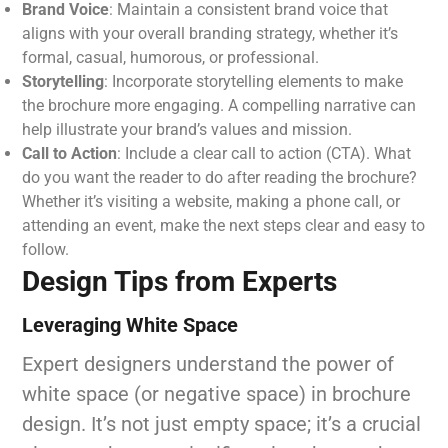
Brand Voice
: Maintain a consistent brand voice that
aligns with your overall branding strategy, whether it’s
formal, casual, humorous, or professional.
Storytelling
: Incorporate storytelling elements to make
the brochure more engaging. A compelling narrative can
help illustrate your brand’s values and mission.
Call to Action
: Include a clear call to action (CTA). What
do you want the reader to do after reading the brochure?
Whether it’s visiting a website, making a phone call, or
attending an event, make the next steps clear and easy to
follow.
Design Tips from Experts
Leveraging White Space
Expert designers understand the power of
white space (or negative space) in brochure
design. It’s not just empty space; it’s a crucial