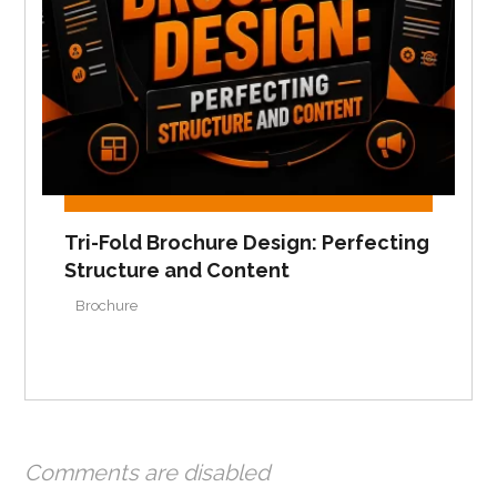
Tri-Fold Brochure Design: Perfecting
Structure and Content
Brochure
Comments are disabled