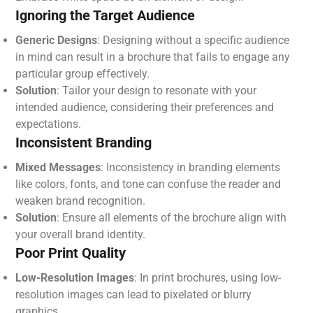
Ignoring the Target Audience
Generic Designs
: Designing without a specific audience
in mind can result in a brochure that fails to engage any
particular group effectively.
Solution
: Tailor your design to resonate with your
intended audience, considering their preferences and
expectations.
Inconsistent Branding
Mixed Messages
: Inconsistency in branding elements
like colors, fonts, and tone can confuse the reader and
weaken brand recognition.
Solution
: Ensure all elements of the brochure align with
your overall brand identity.
Poor Print Quality
Low-Resolution Images
: In print brochures, using low-
resolution images can lead to pixelated or blurry
graphics.