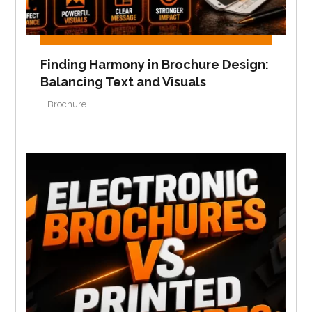
Finding Harmony in Brochure Design:
Balancing Text and Visuals
Brochure