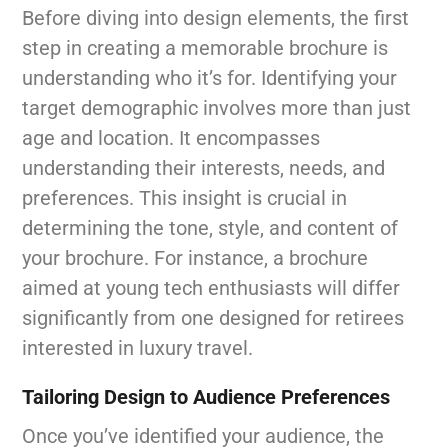
Before diving into design elements, the first
step in creating a memorable brochure is
understanding who it’s for. Identifying your
target demographic involves more than just
age and location. It encompasses
understanding their interests, needs, and
preferences. This insight is crucial in
determining the tone, style, and content of
your brochure. For instance, a brochure
aimed at young tech enthusiasts will differ
significantly from one designed for retirees
interested in luxury travel.
Tailoring Design to Audience Preferences
Once you’ve identified your audience, the