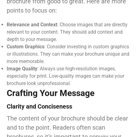
brochure from good to great. Here are more
points to focus on:
Relevance and Context
: Choose images that are directly
relevant to your content. They should add context and
depth to your message.
Custom Graphics
: Consider investing in custom graphics
or illustrations. They can make your brochure unique and
more memorable.
Image Quality
: Always use high-resolution images,
especially for print. Low-quality images can make your
brochure look unprofessional.
Crafting Your Message
Clarity and Conciseness
The content of your brochure should be clear
and to the point. Readers often scan
brochures, so it’s important to convey your