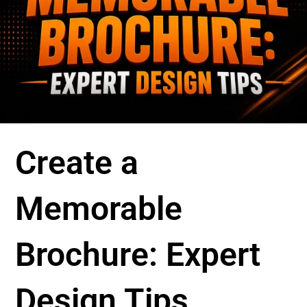
Create a
Memorable
Brochure: Expert
Design Tips