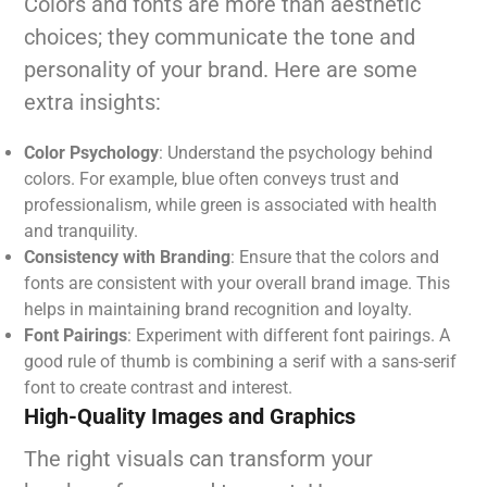
Colors and fonts are more than aesthetic
choices; they communicate the tone and
personality of your brand. Here are some
extra insights:
Color Psychology
: Understand the psychology behind
colors. For example, blue often conveys trust and
professionalism, while green is associated with health
and tranquility.
Consistency with Branding
: Ensure that the colors and
fonts are consistent with your overall brand image. This
helps in maintaining brand recognition and loyalty.
Font Pairings
: Experiment with different font pairings. A
good rule of thumb is combining a serif with a sans-serif
font to create contrast and interest.
High-Quality Images and Graphics
The right visuals can transform your