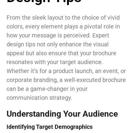
From the sleek layout to the choice of vivid
colors, every element plays a pivotal role in
how your message is perceived. Expert
design tips not only enhance the visual
appeal but also ensure that your brochure
resonates with your target audience.
Whether it’s for a product launch, an event, or
corporate branding, a well-executed brochure
can be a game-changer in your
communication strategy.
Understanding Your Audience
Identifying Target Demographics