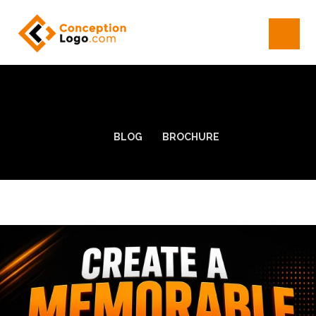
BLOG
BROCHURE