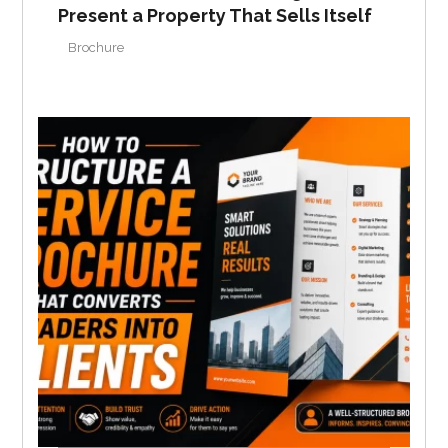
Present a Property That Sells Itself
Brochure