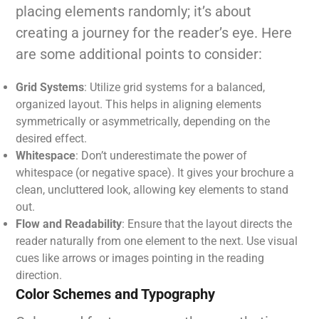
placing elements randomly; it’s about
creating a journey for the reader’s eye. Here
are some additional points to consider:
Grid Systems
: Utilize grid systems for a balanced,
organized layout. This helps in aligning elements
symmetrically or asymmetrically, depending on the
desired effect.
Whitespace
: Don’t underestimate the power of
whitespace (or negative space). It gives your brochure a
clean, uncluttered look, allowing key elements to stand
out.
Flow and Readability
: Ensure that the layout directs the
reader naturally from one element to the next. Use visual
cues like arrows or images pointing in the reading
direction.
Color Schemes and Typography