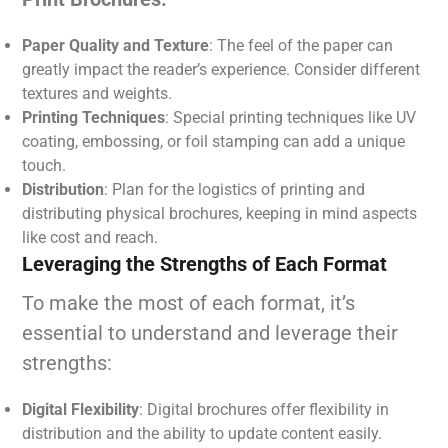
Paper Quality and Texture
: The feel of the paper can
greatly impact the reader’s experience. Consider different
textures and weights.
Printing Techniques
: Special printing techniques like UV
coating, embossing, or foil stamping can add a unique
touch.
Distribution
: Plan for the logistics of printing and
distributing physical brochures, keeping in mind aspects
like cost and reach.
Leveraging the Strengths of Each Format
To make the most of each format, it’s
essential to understand and leverage their
strengths:
Digital Flexibility
: Digital brochures offer flexibility in
distribution and the ability to update content easily.