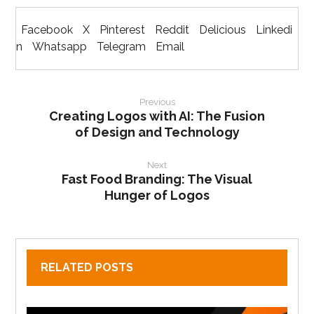
Facebook
X
Pinterest
Reddit
Delicious
Linkedi
n
Whatsapp
Telegram
Email
Previous
Creating Logos with AI: The Fusion
of Design and Technology
Next
Fast Food Branding: The Visual
Hunger of Logos
RELATED POSTS